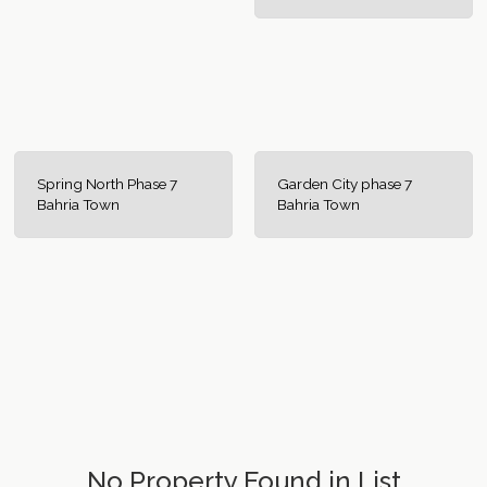
Spring North Phase 7
Garden City phase 7
Bahria Town
Bahria Town
No Property Found in List