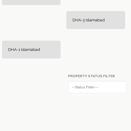
DHA-3 Islamabad
DHA-1 Islamabad
PROPERTY STATUS FILTER