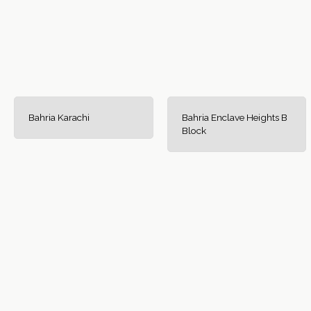
Bahria Karachi
Bahria Enclave Heights B
Block