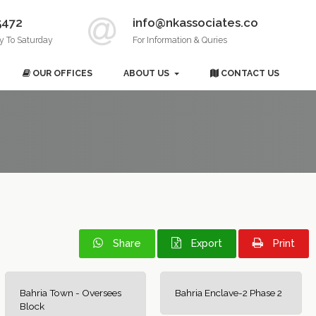
5472
info@nkassociates.co
y To Saturday
For Information & Quries
OUR OFFICES
ABOUT US
CONTACT US
Share
Export
Print
Bahria Town - Oversees
Bahria Enclave-2 Phase 2
Block