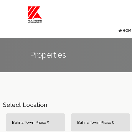
HOM
Properties
Select Location
Bahria Town Phase 5
Bahria Town Phase 8