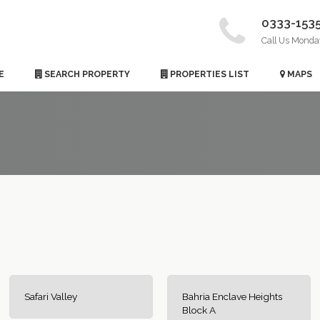
0333-153
Call Us Monda
E
SEARCH PROPERTY
PROPERTIES LIST
MAPS
Safari Valley
Bahria Enclave Heights
Block A