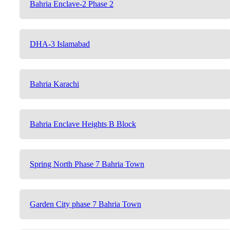
Bahria Enclave-2 Phase 2
DHA-3 Islamabad
Bahria Karachi
Bahria Enclave Heights B Block
Spring North Phase 7 Bahria Town
Garden City phase 7 Bahria Town