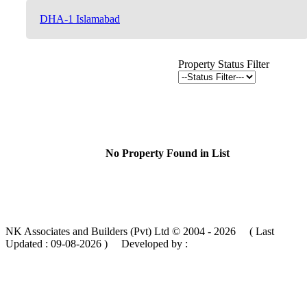
DHA-1 Islamabad
Property Status Filter
No Property Found in List
NK Associates and Builders (Pvt) Ltd © 2004 - 2026 ( Last
Updated :
09-08-2026 )
Developed by :
MIK Services