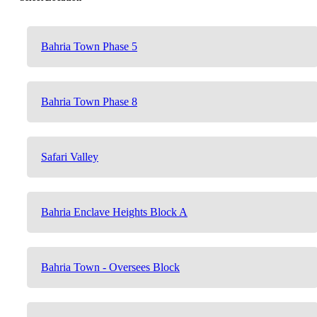
Bahria Town Phase 5
Bahria Town Phase 8
Safari Valley
Bahria Enclave Heights Block A
Bahria Town - Oversees Block