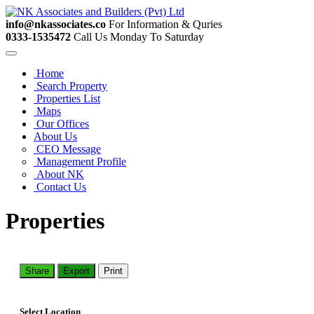
info@nkassociates.co
For Information & Quries
0333-1535472
Call Us Monday To Saturday
Home
Search Property
Properties List
Maps
Our Offices
About Us
CEO Message
Management Profile
About NK
Contact Us
Properties
Share
Export
Print
Select Location