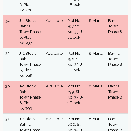
8, Plot
1 Block
No.708
34
J-1 Block,
Available
Plot No.
8 Marla
Bahria
Bahria
797, St
Town
Town Phase
No. 35, J-
Phase 8
8, Plot
1 Block
No.797
35
J-1 Block,
Available
Plot No.
8 Marla
Bahria
Bahria
798, St
Town
Town Phase
No. 35, J-
Phase 8
8, Plot
1 Block
No.798
36
J-1 Block,
Available
Plot No.
8 Marla
Bahria
Bahria
799, St
Town
Town Phase
No. 35, J-
Phase 8
8, Plot
1 Block
No.799
37
J-1 Block,
Available
Plot No.
8 Marla
Bahria
Bahria
800, St
Town
Town Phase
No. 35, J-
Phase 8