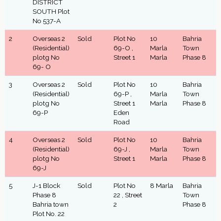
DISTRICT
SOUTH Plot
No 537-A
2
Overseas 2
Sold
Plot No
10
Bahria
(Residential)
69-O ,
Marla
Town
plotg No
Street 1
Marla
Phase 8
69- O
3
Overseas 2
Sold
Plot No
10
Bahria
(Residential)
69-P ,
Marla
Town
plotg No
Street 1
Marla
Phase 8
69-P
Eden
Road
4
Overseas 2
Sold
Plot No
10
Bahria
(Residential)
69-J ,
Marla
Town
plotg No
Street 1
Marla
Phase 8
69-J
5
J-1 Block
Sold
Plot No
8 Marla
Bahria
Phase 8
22 , Street
Town
Bahria town
2
Phase 8
Plot No. 22