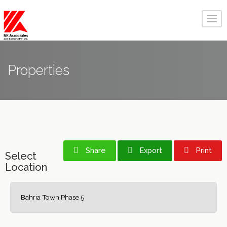
Properties
Share
Export
Print
Select
Location
Bahria Town Phase 5