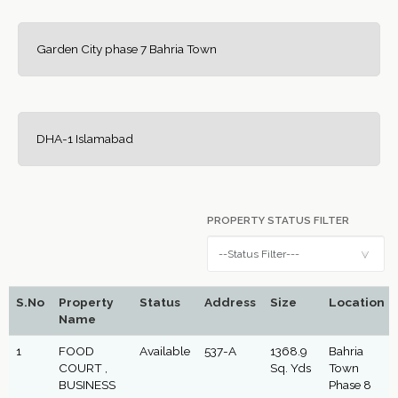
Garden City phase 7 Bahria Town
DHA-1 Islamabad
PROPERTY STATUS FILTER
S.No
Property
Status
Address
Size
Location
Name
1
FOOD
Available
537-A
1368.9
Bahria
COURT ,
Sq. Yds
Town
BUSINESS
Phase 8