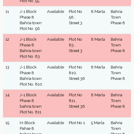
Plot No. 55
11
J-1 Block
Available
Plot No
8 Marla
Bahria
Phase 8
56 ,
Town
Bahria town
Street 3
Phase 8
Plot No. 56
12
J-1 Block
Available
Plot No
8 Marla
Bahria
Phase 8
83 ,
Town
Bahria town
Street 3
Phase 8
Plot No. 83
13
J-1 Block
Available
Plot No
8 Marla
Bahria
Phase 8
810,
Town
Bahria town
Street 36
Phase 8
Plot No. 810
14
J-1 Block
Available
Plot No
8 Marla
Bahria
Phase 8
811 ,
Town
bahria town
Street 36
Phase 8
Plot No. 811
15
H-Block
Available
Plot No 1
5 Marla
Bahria
Pahse 8
Town