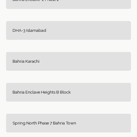
DHA-3 Islamabad
Bahria Karachi
Bahria Enclave Heights B Block
Spring North Phase 7 Bahria Town