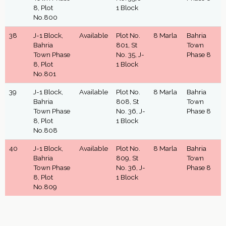
8, Plot
1 Block
No.800
38
J-1 Block,
Available
Plot No.
8 Marla
Bahria
Bahria
801, St
Town
Town Phase
No. 35, J-
Phase 8
8, Plot
1 Block
No.801
39
J-1 Block,
Available
Plot No.
8 Marla
Bahria
Bahria
808, St
Town
Town Phase
No. 36, J-
Phase 8
8, Plot
1 Block
No.808
40
J-1 Block,
Available
Plot No.
8 Marla
Bahria
Bahria
809, St
Town
Town Phase
No. 36, J-
Phase 8
8, Plot
1 Block
No.809