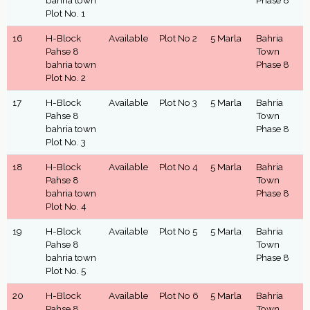
bahria town
Phase 8
Plot No. 1
16
H-Block
Available
Plot No 2
5 Marla
Bahria
Pahse 8
Town
bahria town
Phase 8
Plot No. 2
17
H-Block
Available
Plot No 3
5 Marla
Bahria
Pahse 8
Town
bahria town
Phase 8
Plot No. 3
18
H-Block
Available
Plot No 4
5 Marla
Bahria
Pahse 8
Town
bahria town
Phase 8
Plot No. 4
19
H-Block
Available
Plot No 5
5 Marla
Bahria
Pahse 8
Town
bahria town
Phase 8
Plot No. 5
20
H-Block
Available
Plot No 6
5 Marla
Bahria
Pahse 8
Town