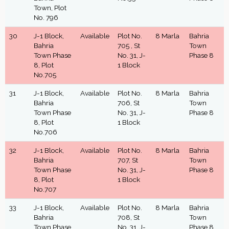
Town, Plot
No. 796
30
J-1 Block,
Available
Plot No.
8 Marla
Bahria
Bahria
705 , St
Town
Town Phase
No. 31, J-
Phase 8
8, Plot
1 Block
No.705
31
J-1 Block,
Available
Plot No.
8 Marla
Bahria
Bahria
706, St
Town
Town Phase
No. 31, J-
Phase 8
8, Plot
1 Block
No.706
32
J-1 Block,
Available
Plot No.
8 Marla
Bahria
Bahria
707, St
Town
Town Phase
No. 31, J-
Phase 8
8, Plot
1 Block
No.707
33
J-1 Block,
Available
Plot No.
8 Marla
Bahria
Bahria
708, St
Town
Town Phase
No. 31, J-
Phase 8