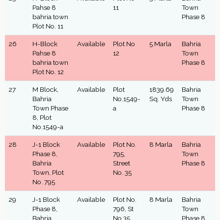
Pahse 8
11
Town
bahria town
Phase 8
Plot No. 11
26
H-Block
Available
Plot No
5 Marla
Bahria
Pahse 8
12
Town
bahria town
Phase 8
Plot No. 12
27
M Block,
Available
Plot
1839.69
Bahria
Bahria
No.1549-
Sq. Yds
Town
Town Phase
a
Phase 8
8, Plot
No.1549-a
28
J-1 Block
Available
Plot No.
8 Marla
Bahria
Phase 8,
795,
Town
Bahria
Street
Phase 8
Town, Plot
No. 35
No. 795
29
J-1 Block
Available
Plot No.
8 Marla
Bahria
Phase 8,
796, St
Town
Bahria
No.35
Phase 8