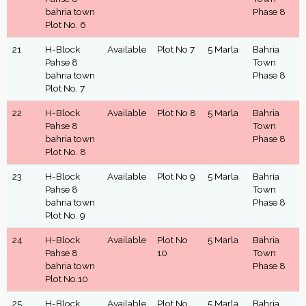
bahria town
Phase 8
Plot No. 6
21
H-Block
Available
Plot No 7
5 Marla
Bahria
Pahse 8
Town
bahria town
Phase 8
Plot No. 7
22
H-Block
Available
Plot No 8
5 Marla
Bahria
Pahse 8
Town
bahria town
Phase 8
Plot No. 8
23
H-Block
Available
Plot No 9
5 Marla
Bahria
Pahse 8
Town
bahria town
Phase 8
Plot No. 9
24
H-Block
Available
Plot No
5 Marla
Bahria
Pahse 8
10
Town
bahria town
Phase 8
Plot No.10
25
H-Block
Available
Plot No
5 Marla
Bahria