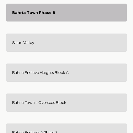
Bahria Town Phase 8
Safari Valley
Bahria Enclave Heights Block A
Bahria Town - Oversees Block
Bahria Enclave-2 Phase 2