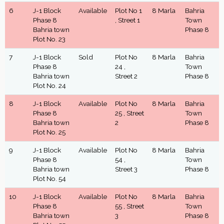
6
J-1 Block
Available
Plot No 1
8 Marla
Bahria
Phase 8
, Street 1
Town
Bahria town
Phase 8
Plot No. 23
7
J-1 Block
Sold
Plot No
8 Marla
Bahria
Phase 8
24 ,
Town
Bahria town
Street 2
Phase 8
Plot No. 24
8
J-1 Block
Available
Plot No
8 Marla
Bahria
Phase 8
25 , Street
Town
Bahria town
2
Phase 8
Plot No. 25
9
J-1 Block
Available
Plot No
8 Marla
Bahria
Phase 8
54 ,
Town
Bahria town
Street 3
Phase 8
Plot No. 54
10
J-1 Block
Available
Plot No
8 Marla
Bahria
Phase 8
55 , Street
Town
Bahria town
3
Phase 8