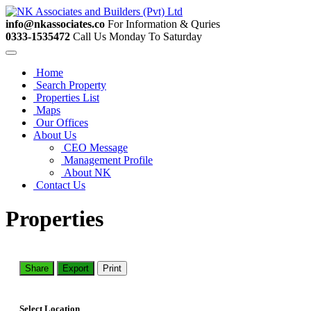
info@nkassociates.co
For Information & Quries
0333-1535472
Call Us Monday To Saturday
Home
Search Property
Properties List
Maps
Our Offices
About Us
CEO Message
Management Profile
About NK
Contact Us
Properties
Share
Export
Print
Select Location