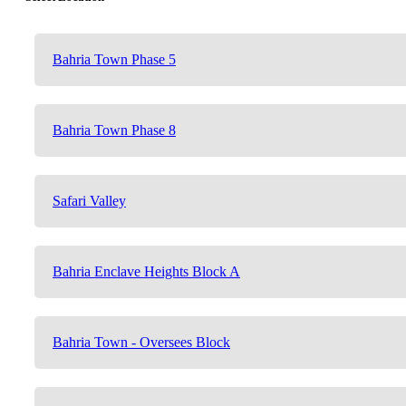
Bahria Town Phase 5
Bahria Town Phase 8
Safari Valley
Bahria Enclave Heights Block A
Bahria Town - Oversees Block