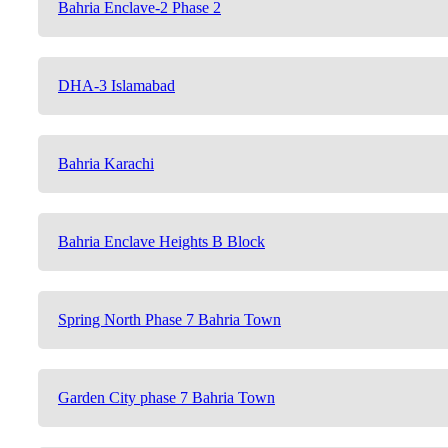
Bahria Enclave-2 Phase 2
DHA-3 Islamabad
Bahria Karachi
Bahria Enclave Heights B Block
Spring North Phase 7 Bahria Town
Garden City phase 7 Bahria Town