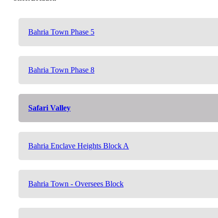
Bahria Town Phase 5
Bahria Town Phase 8
Safari Valley
Bahria Enclave Heights Block A
Bahria Town - Oversees Block