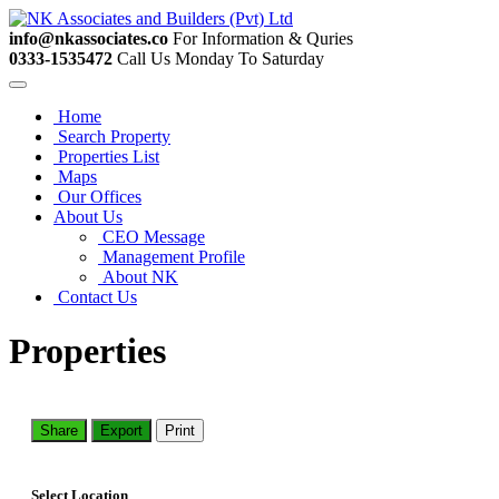
info@nkassociates.co
For Information & Quries
0333-1535472
Call Us Monday To Saturday
Home
Search Property
Properties List
Maps
Our Offices
About Us
CEO Message
Management Profile
About NK
Contact Us
Properties
Share
Export
Print
Select Location