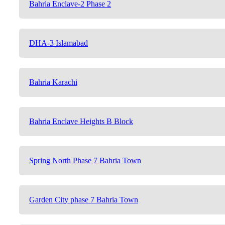
Bahria Enclave-2 Phase 2
DHA-3 Islamabad
Bahria Karachi
Bahria Enclave Heights B Block
Spring North Phase 7 Bahria Town
Garden City phase 7 Bahria Town