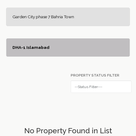
Garden City phase 7 Bahria Town
DHA-1 Islamabad
PROPERTY STATUS FILTER
No Property Found in List