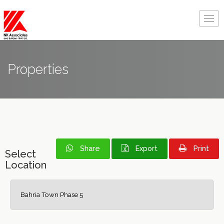
Properties
Share
Export
Print
Select
Location
Bahria Town Phase 5