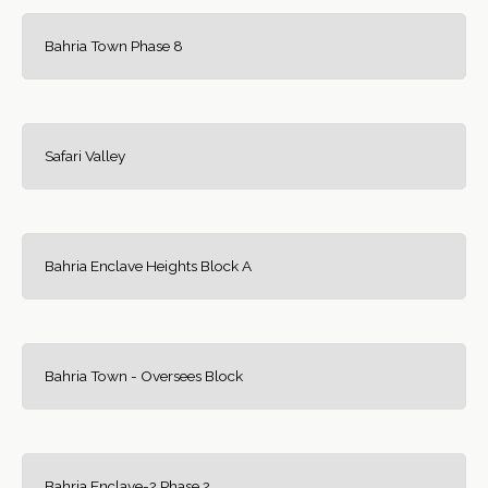
Bahria Town Phase 8
Safari Valley
Bahria Enclave Heights Block A
Bahria Town - Oversees Block
Bahria Enclave-2 Phase 2