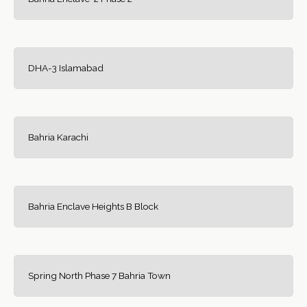
DHA-3 Islamabad
Bahria Karachi
Bahria Enclave Heights B Block
Spring North Phase 7 Bahria Town