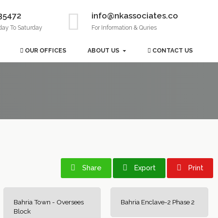
35472
info@nkassociates.co
day To Saturday
For Information & Quries
OUR OFFICES
ABOUT US
CONTACT US
Share
Export
Print
Bahria Town - Oversees
Bahria Enclave-2 Phase 2
Block