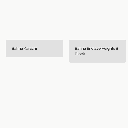
Bahria Karachi
Bahria Enclave Heights B
Block