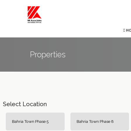
H
Properties
Select Location
Bahria Town Phase 5
Bahria Town Phase 8