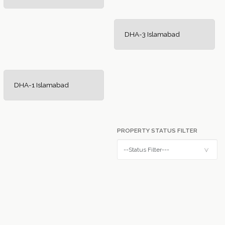
DHA-3 Islamabad
DHA-1 Islamabad
PROPERTY STATUS FILTER