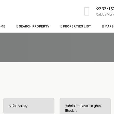
0333-15
Call Us Mon
OME
SEARCH PROPERTY
PROPERTIES LIST
MAPS
Safari Valley
Bahria Enclave Heights
Block A