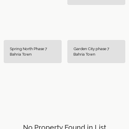
Spring North Phase 7
Garden City phase 7
Bahria Town
Bahria Town
No Property Found in List