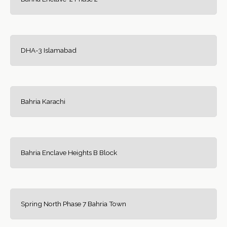
DHA-3 Islamabad
Bahria Karachi
Bahria Enclave Heights B Block
Spring North Phase 7 Bahria Town