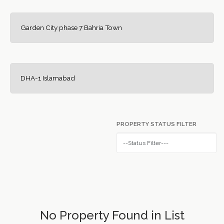
Garden City phase 7 Bahria Town
DHA-1 Islamabad
PROPERTY STATUS FILTER
No Property Found in List