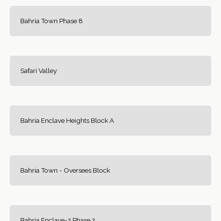
Bahria Town Phase 8
Safari Valley
Bahria Enclave Heights Block A
Bahria Town - Oversees Block
Bahria Enclave-2 Phase 2