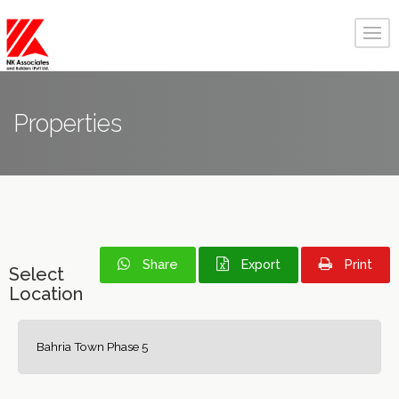
Properties
Share
Export
Print
Select
Location
Bahria Town Phase 5