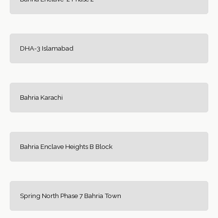
DHA-3 Islamabad
Bahria Karachi
Bahria Enclave Heights B Block
Spring North Phase 7 Bahria Town