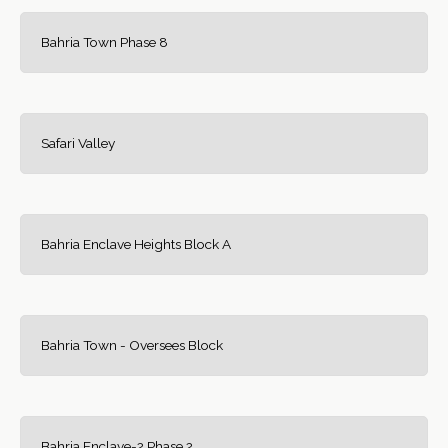
Bahria Town Phase 8
Safari Valley
Bahria Enclave Heights Block A
Bahria Town - Oversees Block
Bahria Enclave-2 Phase 2