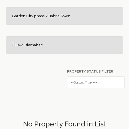
Garden City phase 7 Bahria Town
DHA-1 Islamabad
PROPERTY STATUS FILTER
No Property Found in List