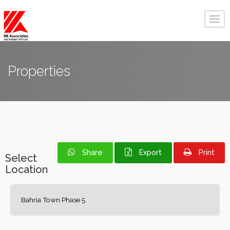
Properties
Share
Export
Print
Select
Location
Bahria Town Phase 5