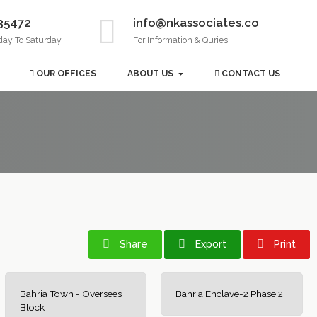
35472
info@nkassociates.co
day To Saturday
For Information & Quries
OUR OFFICES
ABOUT US
CONTACT US
Share
Export
Print
Bahria Town - Oversees
Bahria Enclave-2 Phase 2
Block