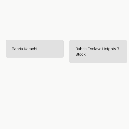
Bahria Karachi
Bahria Enclave Heights B
Block