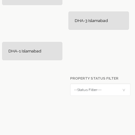
DHA-3 Islamabad
DHA-1 Islamabad
PROPERTY STATUS FILTER