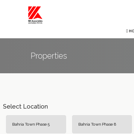
H
Properties
Select Location
Bahria Town Phase 5
Bahria Town Phase 8