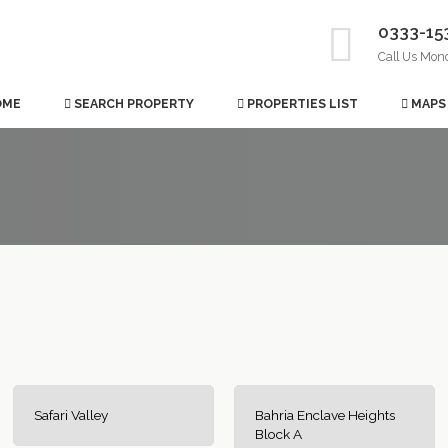
0333-15
Call Us Mon
OME
SEARCH PROPERTY
PROPERTIES LIST
MAPS
Safari Valley
Bahria Enclave Heights
Block A