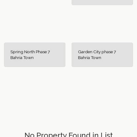
Spring North Phase 7
Garden City phase 7
Bahria Town
Bahria Town
No Property Found in List