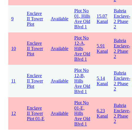
Plot No
Bahria
Enclave
01, Hills
15.07
Enclave-
9
II Tower
Available
Ave Old
Kanal
2 Phase
Plot
Blvd 1
2
Plot No
Bahria
Enclave
12-A,
5.91
Enclave-
10
II Tower
Available
Hills
Kanal
2 Phase
Plot
Ave Old
2
Blvd 1
Plot No
Bahria
Enclave
12-B,
5.14
Enclave-
11
II Tower
Available
Hills
Kanal
2 Phase
Plot
Ave Old
2
Blvd 1
Plot No
Bahria
Enclave
01-E,
6.23
Enclave-
12
II Tower
Available
Hills
Kanal
2 Phase
Plot 01-E
Ave Old
2
Blvd 1