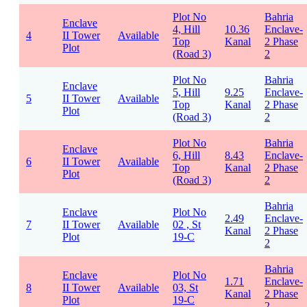
Plot No
Bahria
Enclave
4, Hill
10.36
Enclave-
4
II Tower
Available
Top
Kanal
2 Phase
Plot
(Road 3)
2
Plot No
Bahria
Enclave
5, Hill
9.25
Enclave-
5
II Tower
Available
Top
Kanal
2 Phase
Plot
(Road 3)
2
Plot No
Bahria
Enclave
6, Hill
8.43
Enclave-
6
II Tower
Available
Top
Kanal
2 Phase
Plot
(Road 3)
2
Bahria
Enclave
Plot No
2.49
Enclave-
7
II Tower
Available
02 , St
Kanal
2 Phase
Plot
19-C
2
Bahria
Enclave
Plot No
1.71
Enclave-
8
II Tower
Available
03, St
Kanal
2 Phase
Plot
19-C
2