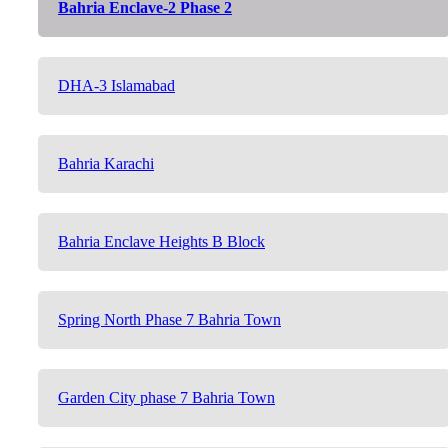
Bahria Enclave-2 Phase 2
DHA-3 Islamabad
Bahria Karachi
Bahria Enclave Heights B Block
Spring North Phase 7 Bahria Town
Garden City phase 7 Bahria Town