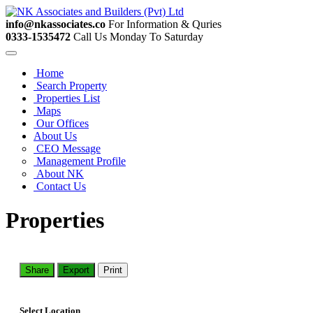
info@nkassociates.co
For Information & Quries
0333-1535472
Call Us Monday To Saturday
Home
Search Property
Properties List
Maps
Our Offices
About Us
CEO Message
Management Profile
About NK
Contact Us
Properties
Share
Export
Print
Select Location