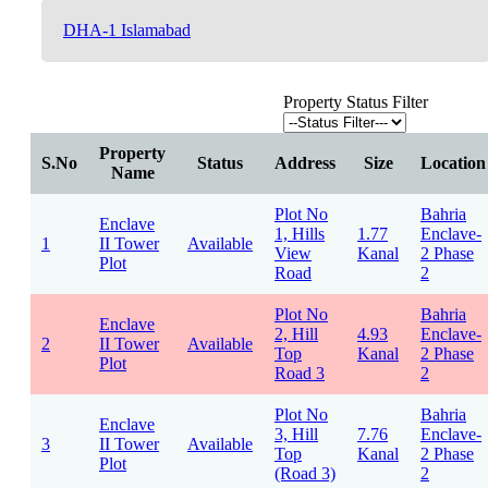
DHA-1 Islamabad
Property Status Filter
Property
S.No
Status
Address
Size
Location
Name
Plot No
Bahria
Enclave
1, Hills
1.77
Enclave-
1
II Tower
Available
View
Kanal
2 Phase
Plot
Road
2
Plot No
Bahria
Enclave
2, Hill
4.93
Enclave-
2
II Tower
Available
Top
Kanal
2 Phase
Plot
Road 3
2
Plot No
Bahria
Enclave
3, Hill
7.76
Enclave-
3
II Tower
Available
Top
Kanal
2 Phase
Plot
(Road 3)
2