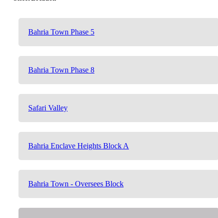
Bahria Town Phase 5
Bahria Town Phase 8
Safari Valley
Bahria Enclave Heights Block A
Bahria Town - Oversees Block