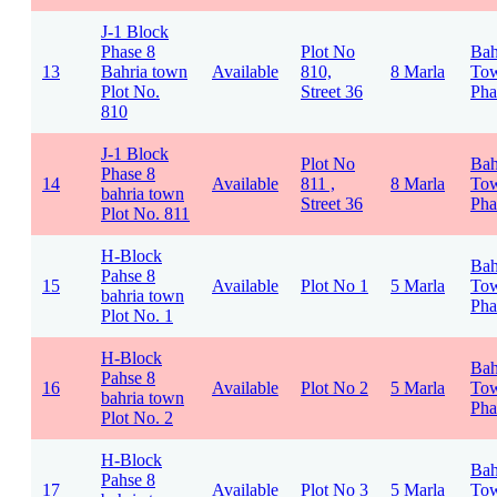
J-1 Block
Phase 8
Plot No
Bah
13
Bahria town
Available
810,
8 Marla
To
Plot No.
Street 36
Pha
810
J-1 Block
Plot No
Bah
Phase 8
14
Available
811 ,
8 Marla
To
bahria town
Street 36
Pha
Plot No. 811
H-Block
Bah
Pahse 8
15
Available
Plot No 1
5 Marla
To
bahria town
Pha
Plot No. 1
H-Block
Bah
Pahse 8
16
Available
Plot No 2
5 Marla
To
bahria town
Pha
Plot No. 2
H-Block
Bah
Pahse 8
17
Available
Plot No 3
5 Marla
To