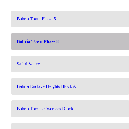
Bahria Town Phase 5
Bahria Town Phase 8
Safari Valley
Bahria Enclave Heights Block A
Bahria Town - Oversees Block