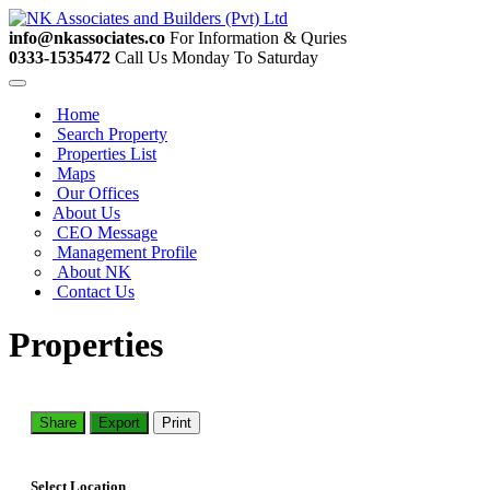
info@nkassociates.co
For Information & Quries
0333-1535472
Call Us Monday To Saturday
Home
Search Property
Properties List
Maps
Our Offices
About Us
CEO Message
Management Profile
About NK
Contact Us
Properties
Share
Export
Print
Select Location