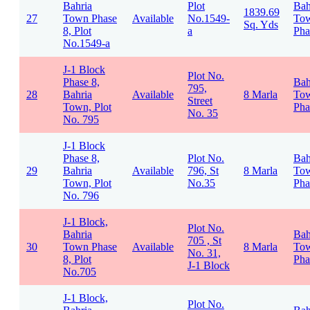
Bahria
Plot
Bah
1839.69
27
Town Phase
Available
No.1549-
To
Sq. Yds
8, Plot
a
Pha
No.1549-a
J-1 Block
Plot No.
Phase 8,
Bah
795,
28
Bahria
Available
8 Marla
To
Street
Town, Plot
Pha
No. 35
No. 795
J-1 Block
Phase 8,
Plot No.
Bah
29
Bahria
Available
796, St
8 Marla
To
Town, Plot
No.35
Pha
No. 796
J-1 Block,
Plot No.
Bahria
Bah
705 , St
30
Town Phase
Available
8 Marla
To
No. 31,
8, Plot
Pha
J-1 Block
No.705
J-1 Block,
Plot No.