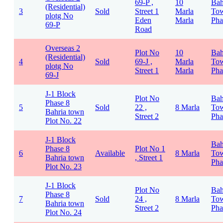
69-P ,
10
Bah
(Residential)
3
Sold
Street 1
Marla
To
plotg No
Eden
Marla
Pha
69-P
Road
Overseas 2
Plot No
10
Bah
(Residential)
4
Sold
69-J ,
Marla
To
plotg No
Street 1
Marla
Pha
69-J
J-1 Block
Plot No
Bah
Phase 8
5
Sold
22 ,
8 Marla
To
Bahria town
Street 2
Pha
Plot No. 22
J-1 Block
Bah
Phase 8
Plot No 1
6
Available
8 Marla
To
Bahria town
, Street 1
Pha
Plot No. 23
J-1 Block
Plot No
Bah
Phase 8
7
Sold
24 ,
8 Marla
To
Bahria town
Street 2
Pha
Plot No. 24