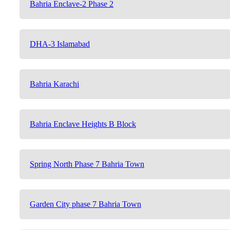
Bahria Enclave-2 Phase 2
DHA-3 Islamabad
Bahria Karachi
Bahria Enclave Heights B Block
Spring North Phase 7 Bahria Town
Garden City phase 7 Bahria Town