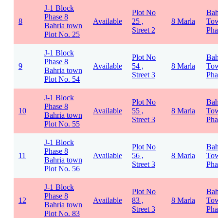
J-1 Block
Plot No
Bah
Phase 8
8
Available
25 ,
8 Marla
To
Bahria town
Street 2
Pha
Plot No. 25
J-1 Block
Plot No
Bah
Phase 8
9
Available
54 ,
8 Marla
To
Bahria town
Street 3
Pha
Plot No. 54
J-1 Block
Plot No
Bah
Phase 8
10
Available
55 ,
8 Marla
To
Bahria town
Street 3
Pha
Plot No. 55
J-1 Block
Plot No
Bah
Phase 8
11
Available
56 ,
8 Marla
To
Bahria town
Street 3
Pha
Plot No. 56
J-1 Block
Plot No
Bah
Phase 8
12
Available
83 ,
8 Marla
To
Bahria town
Street 3
Pha
Plot No. 83