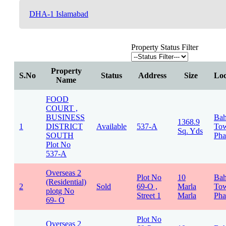
DHA-1 Islamabad
Property Status Filter
Property
S.No
Status
Address
Size
Loc
Name
FOOD
COURT ,
BUSINESS
Bah
1368.9
1
DISTRICT
Available
537-A
To
Sq. Yds
SOUTH
Pha
Plot No
537-A
Overseas 2
Plot No
10
Bah
(Residential)
2
Sold
69-O ,
Marla
To
plotg No
Street 1
Marla
Pha
69- O
Plot No
Overseas 2