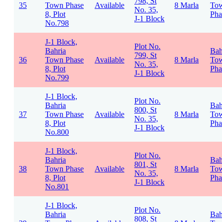
798, St
35
Town Phase
Available
8 Marla
To
No. 35,
8, Plot
Pha
J-1 Block
No.798
J-1 Block,
Plot No.
Bahria
Bah
799, St
36
Town Phase
Available
8 Marla
To
No. 35,
8, Plot
Pha
J-1 Block
No.799
J-1 Block,
Plot No.
Bahria
Bah
800, St
37
Town Phase
Available
8 Marla
To
No. 35,
8, Plot
Pha
J-1 Block
No.800
J-1 Block,
Plot No.
Bahria
Bah
801, St
38
Town Phase
Available
8 Marla
To
No. 35,
8, Plot
Pha
J-1 Block
No.801
J-1 Block,
Plot No.
Bahria
Bah
808, St