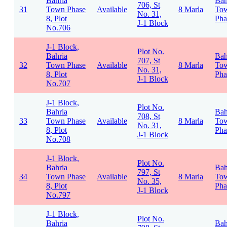
Bahria
Bah
706, St
31
Town Phase
Available
8 Marla
To
No. 31,
8, Plot
Pha
J-1 Block
No.706
J-1 Block,
Plot No.
Bahria
Bah
707, St
32
Town Phase
Available
8 Marla
To
No. 31,
8, Plot
Pha
J-1 Block
No.707
J-1 Block,
Plot No.
Bahria
Bah
708, St
33
Town Phase
Available
8 Marla
To
No. 31,
8, Plot
Pha
J-1 Block
No.708
J-1 Block,
Plot No.
Bahria
Bah
797, St
34
Town Phase
Available
8 Marla
To
No. 35,
8, Plot
Pha
J-1 Block
No.797
J-1 Block,
Plot No.
Bahria
Bah