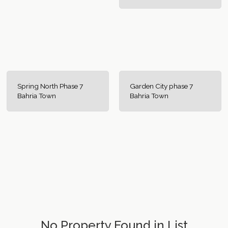
Spring North Phase 7
Garden City phase 7
Bahria Town
Bahria Town
No Property Found in List