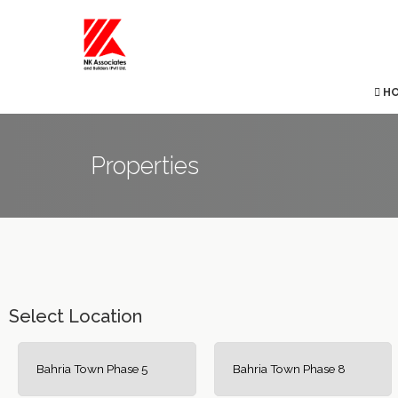
H
Properties
Select Location
Bahria Town Phase 5
Bahria Town Phase 8