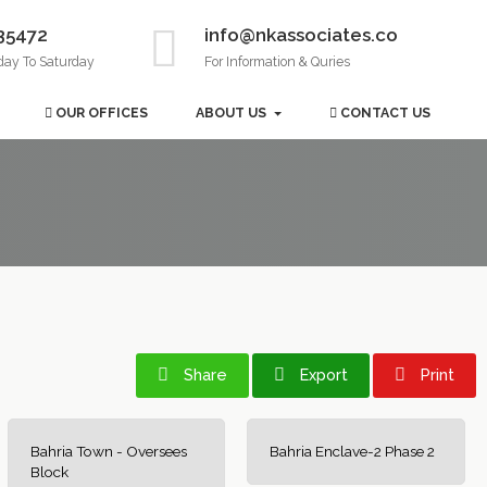
35472
info@nkassociates.co
day To Saturday
For Information & Quries
OUR OFFICES
ABOUT US
CONTACT US
Share
Export
Print
Bahria Town - Oversees
Bahria Enclave-2 Phase 2
Block