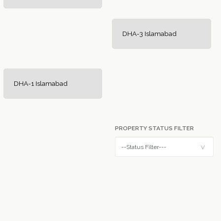
DHA-3 Islamabad
DHA-1 Islamabad
PROPERTY STATUS FILTER