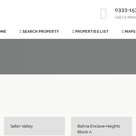
0333-15
Call Us Mon
OME
SEARCH PROPERTY
PROPERTIES LIST
MAPS
Safari Valley
Bahria Enclave Heights
Block A