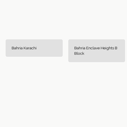
Bahria Karachi
Bahria Enclave Heights B
Block