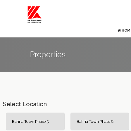
HOM
Properties
Select Location
Bahria Town Phase 5
Bahria Town Phase 8