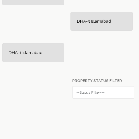
DHA-3 Islamabad
DHA-1 Islamabad
PROPERTY STATUS FILTER