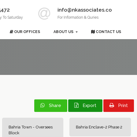
5472
info@nkassociates.co
y To Saturday
For Information & Quries
OUR OFFICES
ABOUT US
CONTACT US
Share
Export
Print
Bahria Town - Oversees
Bahria Enclave-2 Phase 2
Block