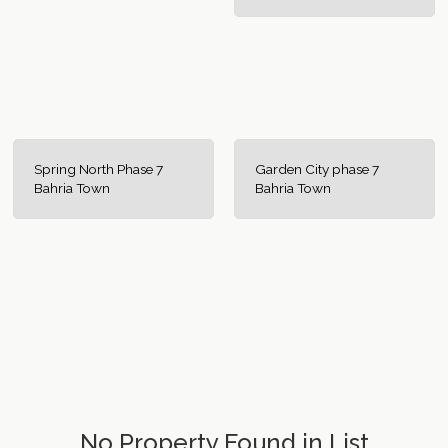
Spring North Phase 7
Garden City phase 7
Bahria Town
Bahria Town
No Property Found in List