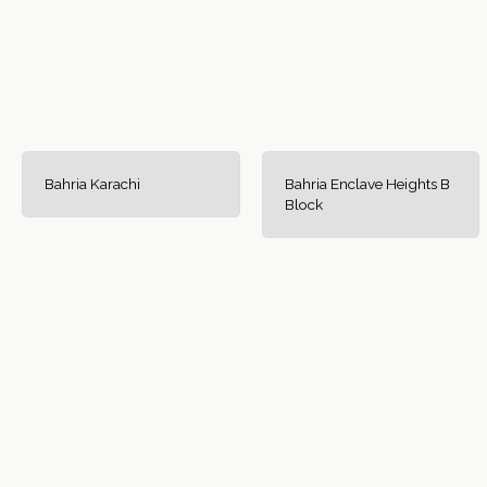
Bahria Karachi
Bahria Enclave Heights B
Block