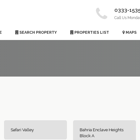
0333-153
Call Us Monda
E
SEARCH PROPERTY
PROPERTIES LIST
MAPS
Safari Valley
Bahria Enclave Heights
Block A