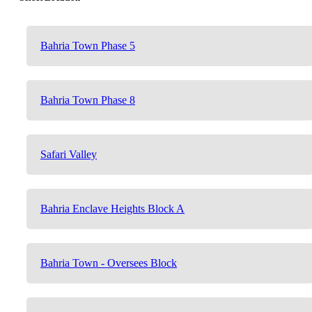
Bahria Town Phase 5
Bahria Town Phase 8
Safari Valley
Bahria Enclave Heights Block A
Bahria Town - Oversees Block