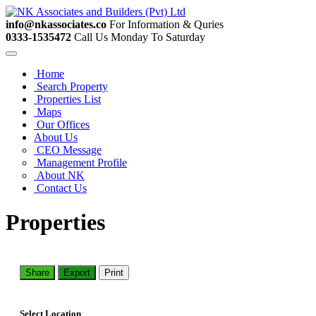
info@nkassociates.co
For Information & Quries
0333-1535472
Call Us Monday To Saturday
Home
Search Property
Properties List
Maps
Our Offices
About Us
CEO Message
Management Profile
About NK
Contact Us
Properties
Share
Export
Print
Select Location