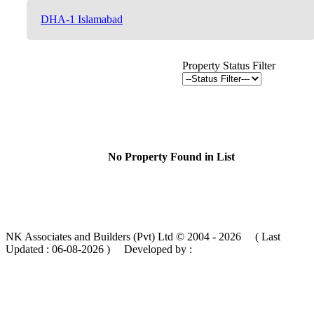
DHA-1 Islamabad
Property Status Filter
No Property Found in List
NK Associates and Builders (Pvt) Ltd © 2004 - 2026 ( Last
Updated :
06-08-2026 )
Developed by :
MIK Services