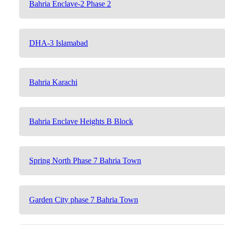
Bahria Enclave-2 Phase 2
DHA-3 Islamabad
Bahria Karachi
Bahria Enclave Heights B Block
Spring North Phase 7 Bahria Town
Garden City phase 7 Bahria Town