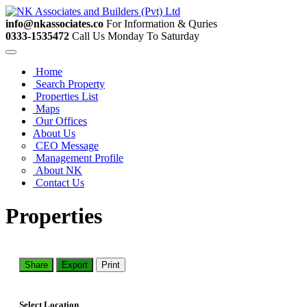
info@nkassociates.co
For Information & Quries
0333-1535472
Call Us Monday To Saturday
Home
Search Property
Properties List
Maps
Our Offices
About Us
CEO Message
Management Profile
About NK
Contact Us
Properties
Share
Export
Print
Select Location