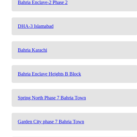
Bahria Enclave-2 Phase 2
DHA-3 Islamabad
Bahria Karachi
Bahria Enclave Heights B Block
Spring North Phase 7 Bahria Town
Garden City phase 7 Bahria Town