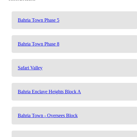
Bahria Town Phase 5
Bahria Town Phase 8
Safari Valley
Bahria Enclave Heights Block A
Bahria Town - Oversees Block