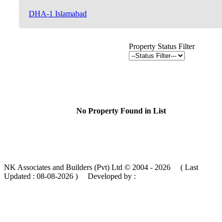
DHA-1 Islamabad
Property Status Filter
No Property Found in List
NK Associates and Builders (Pvt) Ltd © 2004 - 2026 ( Last
Updated :
08-08-2026 )
Developed by :
MIK Services