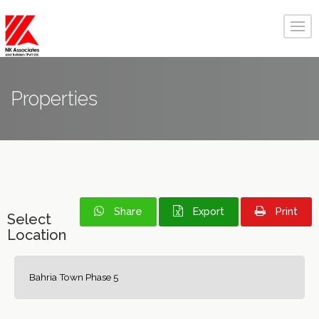
Properties
Share
Export
Print
Select
Location
Bahria Town Phase 5