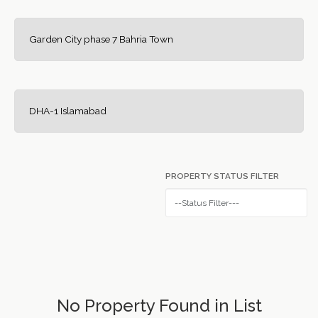
Garden City phase 7 Bahria Town
DHA-1 Islamabad
PROPERTY STATUS FILTER
No Property Found in List