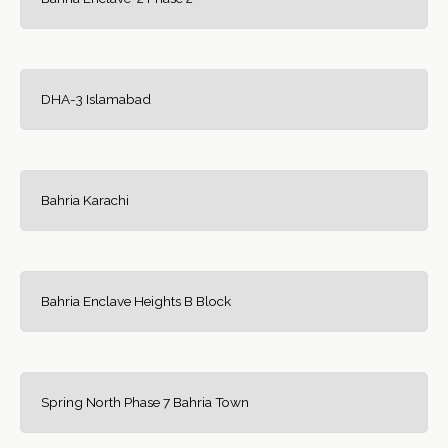
DHA-3 Islamabad
Bahria Karachi
Bahria Enclave Heights B Block
Spring North Phase 7 Bahria Town