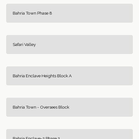
Bahria Town Phase 8
Safari Valley
Bahria Enclave Heights Block A
Bahria Town - Oversees Block
Bahria Enclave-2 Phase 2