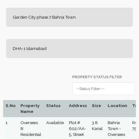
Garden City phase 7 Bahria Town
DHA-1 Islamabad
PROPERTY STATUS FILTER
S.No
Property
Status
Address
Size
Location
Tot
Name
1
Oversees
Available
Plot #
3.8
Bahria
Rs:
III
602/AA-
Kanal
Town -
75,
Residential
5, Street
Oversees