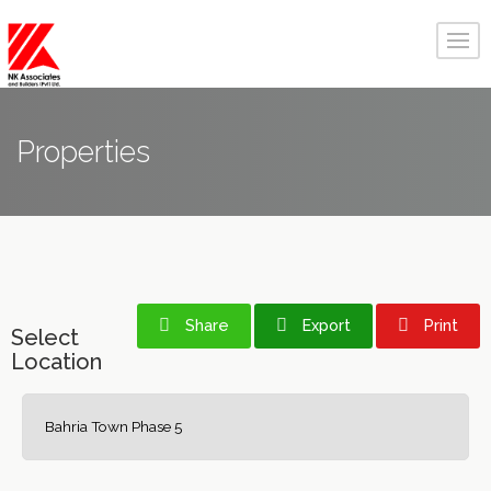
Properties
Share
Export
Print
Select
Location
Bahria Town Phase 5