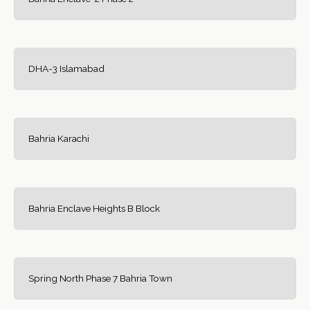
DHA-3 Islamabad
Bahria Karachi
Bahria Enclave Heights B Block
Spring North Phase 7 Bahria Town