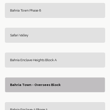
Bahria Town Phase 8
Safari Valley
Bahria Enclave Heights Block A
Bahria Town - Oversees Block
Bahria Enclave-2 Phase 2