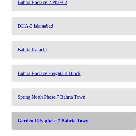
Bahria Enclave-2 Phase 2
DHA-3 Islamabad
Bahria Karachi
Bahria Enclave Heights B Block
Spring North Phase 7 Bahria Town
Garden City phase 7 Bahria Town