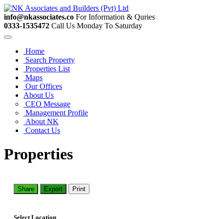
info@nkassociates.co
For Information & Quries
0333-1535472
Call Us Monday To Saturday
Home
Search Property
Properties List
Maps
Our Offices
About Us
CEO Message
Management Profile
About NK
Contact Us
Properties
Share
Export
Print
Select Location