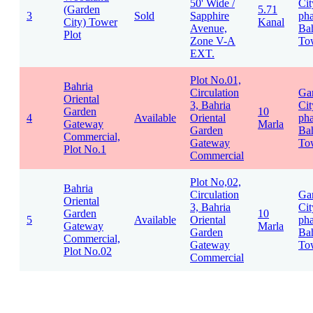
50' Wide /
Cit
(Garden
5.71
3
Sold
Sapphire
pha
City) Tower
Kanal
Avenue,
Bah
Plot
Zone V-A
To
EXT.
Plot No.01,
Bahria
Circulation
Ga
Oriental
3, Bahria
Cit
Garden
10
4
Available
Oriental
pha
Gateway
Marla
Garden
Bah
Commercial,
Gateway
To
Plot No.1
Commercial
Plot No,02,
Bahria
Circulation
Ga
Oriental
3, Bahria
Cit
Garden
10
5
Available
Oriental
pha
Gateway
Marla
Garden
Bah
Commercial,
Gateway
To
Plot No.02
Commercial