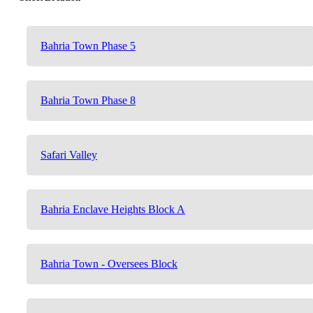
Bahria Town Phase 5
Bahria Town Phase 8
Safari Valley
Bahria Enclave Heights Block A
Bahria Town - Oversees Block