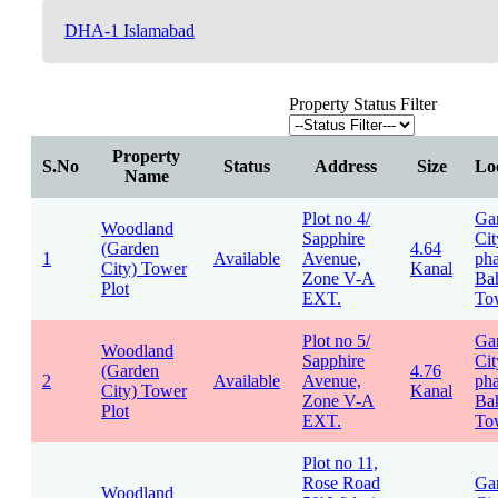
DHA-1 Islamabad
Property Status Filter
Property
S.No
Status
Address
Size
Lo
Name
Plot no 4/
Ga
Woodland
Sapphire
Cit
(Garden
4.64
1
Available
Avenue,
pha
City) Tower
Kanal
Zone V-A
Bah
Plot
EXT.
To
Plot no 5/
Ga
Woodland
Sapphire
Cit
(Garden
4.76
2
Available
Avenue,
pha
City) Tower
Kanal
Zone V-A
Bah
Plot
EXT.
To
Plot no 11,
Rose Road
Ga
Woodland