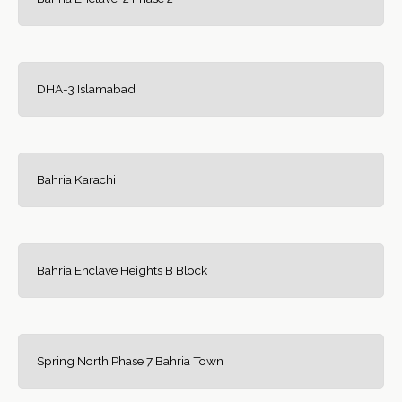
DHA-3 Islamabad
Bahria Karachi
Bahria Enclave Heights B Block
Spring North Phase 7 Bahria Town