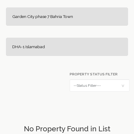
Garden City phase 7 Bahria Town
DHA-1 Islamabad
PROPERTY STATUS FILTER
No Property Found in List