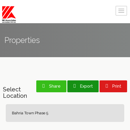
Properties
Share
Export
Print
Select
Location
Bahria Town Phase 5