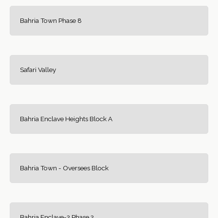
Bahria Town Phase 8
Safari Valley
Bahria Enclave Heights Block A
Bahria Town - Oversees Block
Bahria Enclave-2 Phase 2