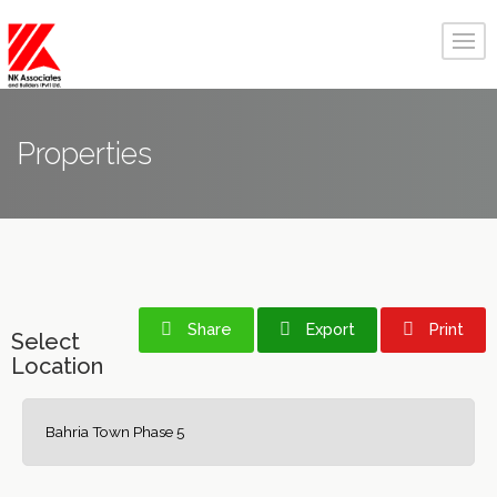
Properties
Share
Export
Print
Select
Location
Bahria Town Phase 5