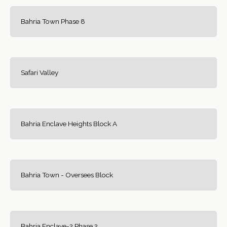
Bahria Town Phase 8
Safari Valley
Bahria Enclave Heights Block A
Bahria Town - Oversees Block
Bahria Enclave-2 Phase 2