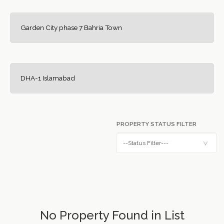
Garden City phase 7 Bahria Town
DHA-1 Islamabad
PROPERTY STATUS FILTER
No Property Found in List