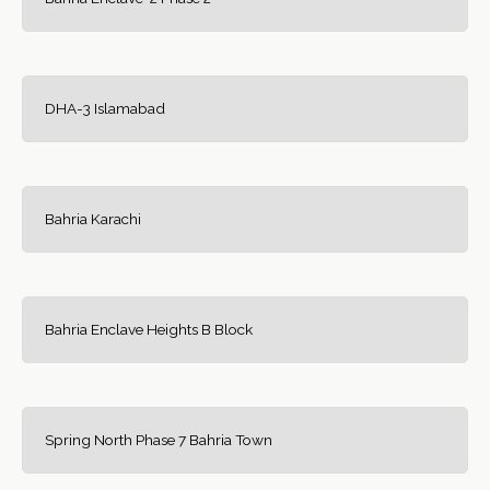
DHA-3 Islamabad
Bahria Karachi
Bahria Enclave Heights B Block
Spring North Phase 7 Bahria Town