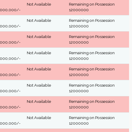
Not Available
Remaining on Possession
,000,000/-
12000000
Not Available
Remaining on Possession
,000,000/-
12000000
Not Available
Remaining on Possession
,000,000/-
12000000
Not Available
Remaining on Possession
,000,000/-
12000000
Not Available
Remaining on Possession
,000,000/-
12000000
Not Available
Remaining on Possession
,000,000/-
12000000
Not Available
Remaining on Possession
,000,000/-
12000000
Not Available
Remaining on Possession
,000,000/-
12000000