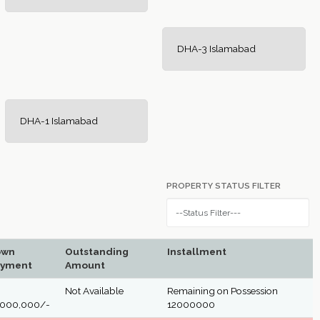
DHA-3 Islamabad
DHA-1 Islamabad
PROPERTY STATUS FILTER
own
Outstanding
Installment
yment
Amount
Not Available
Remaining on Possession
,000,000/-
12000000