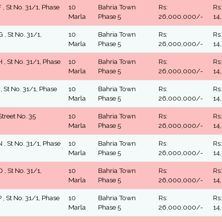
 , St No. 31/1, Phase
10
Bahria Town
Rs:
Rs:
Marla
Phase 5
26,000,000/-
14
 , St No. 31/1,
10
Bahria Town
Rs:
Rs:
Marla
Phase 5
26,000,000/-
14
 , St No. 31/1, Phase
10
Bahria Town
Rs:
Rs:
Marla
Phase 5
26,000,000/-
14
 , St No. 31/1, Phase
10
Bahria Town
Rs:
Rs:
Marla
Phase 5
26,000,000/-
14
Street No. 35
10
Bahria Town
Rs:
Rs:
Marla
Phase 5
26,000,000/-
14
 , St No. 31/1, Phase
10
Bahria Town
Rs:
Rs:
Marla
Phase 5
26,000,000/-
14
 , St No. 31/1,
10
Bahria Town
Rs:
Rs:
Marla
Phase 5
26,000,000/-
14
 , St No. 31/1, Phase
10
Bahria Town
Rs:
Rs:
Marla
Phase 5
26,000,000/-
14