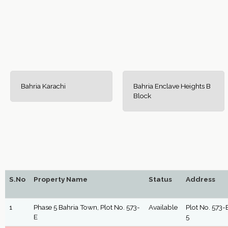
Bahria Karachi
Bahria Enclave Heights B
Block
S.No
Property Name
Status
Address
1
Phase 5 Bahria Town, Plot No. 573-
Available
Plot No. 573-E
E
5