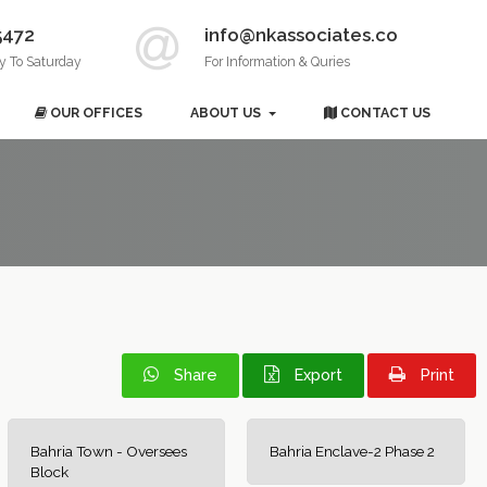
5472
info@nkassociates.co
y To Saturday
For Information & Quries
OUR OFFICES
ABOUT US
CONTACT US
Share
Export
Print
Bahria Town - Oversees
Bahria Enclave-2 Phase 2
Block