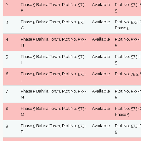
2
Phase 5 Bahria Town, Plot No. 573-
Available
Plot No. 573-F
F
5
3
Phase 5 Bahria Town, Plot No. 573-
Available
Plot No. 573-G
G
Phase 5
4
Phase 5 Bahria Town, Plot No. 573-
Available
Plot No. 573-H
H
5
5
Phase 5 Bahria Town, Plot No. 573-
Available
Plot No. 573-I
I
5
6
Phase 5 Bahria Town, Plot No. 573-
Available
Plot No. 795, 
J
7
Phase 5 Bahria Town, Plot No. 573-
Available
Plot No. 573-N
N
5
8
Phase 5 Bahria Town, Plot No. 573-
Available
Plot No. 573-O
O
Phase 5
9
Phase 5 Bahria Town, Plot No. 573-
Available
Plot No. 573-P
P
5