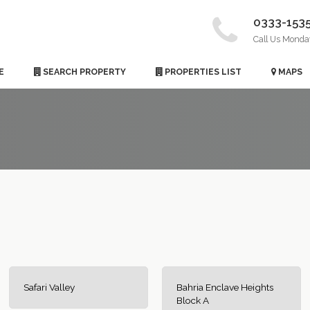
0333-153
Call Us Monda
E
SEARCH PROPERTY
PROPERTIES LIST
MAPS
Safari Valley
Bahria Enclave Heights
Block A