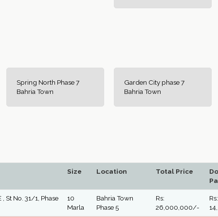
Spring North Phase 7
Garden City phase 7
Bahria Town
Bahria Town
Size
Location
Total Price
D
Pa
 , St No. 31/1, Phase
10
Bahria Town
Rs:
Rs:
Marla
Phase 5
26,000,000/-
14