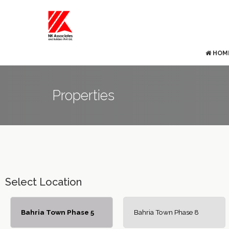
HOM
Properties
Select Location
Bahria Town Phase 5
Bahria Town Phase 8