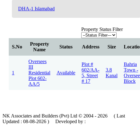
DHA-1 Islamabad
Property Status Filter
Property
S.No
Status
Address
Size
Locati
Name
Oversees
Plot #
Bahria
III
602/AA-
3.8
Town -
1
Residential
Available
5, Street
Kanal
Oversee
Plot 602-
# 17
Block
AA/5
NK Associates and Builders (Pvt) Ltd © 2004 - 2026 ( Last
Updated :
08-08-2026 )
Developed by :
MIK Services