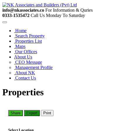
info@nkassociates.co
For Information & Quries
0333-1535472
Call Us Monday To Saturday
Home
Search Property
Properties List
Maps
Our Offices
About Us
CEO Message
Management Profile
About NK
Contact Us
Properties
Share
Export
Print
Select Location