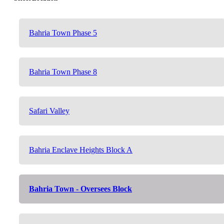
Bahria Town Phase 5
Bahria Town Phase 8
Safari Valley
Bahria Enclave Heights Block A
Bahria Town - Oversees Block