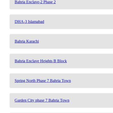
Bahria Enclave-2 Phase 2
DHA-3 Islamabad
Bahria Karachi
Bahria Enclave Heights B Block
Spring North Phase 7 Bahria Town
Garden City phase 7 Bahria Town