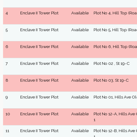
4
Enclave II Tower Plot
Available
Plot No 4, Hill Top (Roa
5
Enclave II Tower Plot
Available
Plot No 5, Hill Top (Roa
6
Enclave II Tower Plot
Available
Plot No 6, Hill Top (Roa
7
Enclave II Tower Plot
Available
Plot No 02 , St 19-C
8
Enclave II Tower Plot
Available
Plot No 03, St 19-C
9
Enclave II Tower Plot
Available
Plot No 01, Hills Ave O
10
Enclave II Tower Plot
Available
Plot No 12-A, Hills Ave
1
11
Enclave II Tower Plot
Available
Plot No 12-B, Hills Ave
1