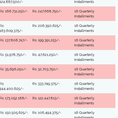
124,887,500/-
Installments
Rs: 166,731,250/-
Rs: 247,668,750/-
16 Quarterly
Installments
Rs:
Rs: 206,390,625/-
16 Quarterly
163,609,375/-
Installments
Rs: 137,808,747/-
Rs: 199,391,253/-
16 Quarterly
Installments
Rs: 51,978,750/-
Rs: 47,621,250/-
16 Quarterly
Installments
Rs: 35,696,250/-
Rs: 32,703,750/-
16 Quarterly
Installments
Rs:
Rs: 333,749,375/-
16 Quarterly
344,400,625/-
Installments
Rs: 173,052,188/-
Rs: 122,447,813/-
16 Quarterly
Installments
Rs: 150,505,625/-
Rs: 106,494,375/-
16 Quarterly
Installments