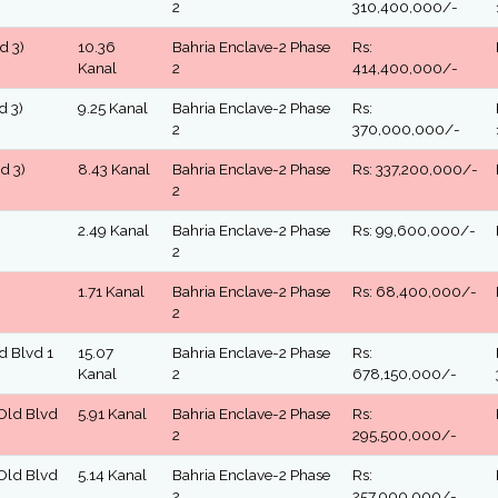
2
310,400,000/-
d 3)
10.36
Bahria Enclave-2 Phase
Rs:
Kanal
2
414,400,000/-
d 3)
9.25 Kanal
Bahria Enclave-2 Phase
Rs:
2
370,000,000/-
d 3)
8.43 Kanal
Bahria Enclave-2 Phase
Rs: 337,200,000/-
2
2.49 Kanal
Bahria Enclave-2 Phase
Rs: 99,600,000/-
2
1.71 Kanal
Bahria Enclave-2 Phase
Rs: 68,400,000/-
2
ld Blvd 1
15.07
Bahria Enclave-2 Phase
Rs:
Kanal
2
678,150,000/-
 Old Blvd
5.91 Kanal
Bahria Enclave-2 Phase
Rs:
2
295,500,000/-
 Old Blvd
5.14 Kanal
Bahria Enclave-2 Phase
Rs:
2
257,000,000/-