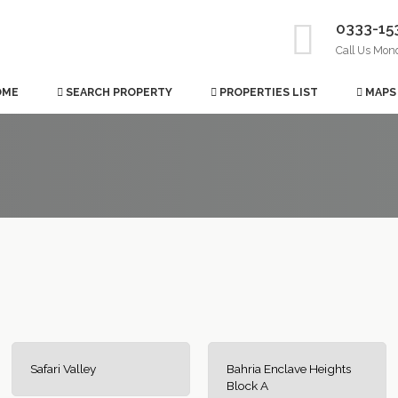
0333-15
Call Us Mon
OME
SEARCH PROPERTY
PROPERTIES LIST
MAPS
Safari Valley
Bahria Enclave Heights
Block A