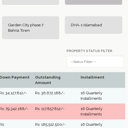
Garden City phase 7
DHA-1 Islamabad
Bahria Town
PROPERTY STATUS FILTER
Down Payment
Outstanding
Installment
Amount
Rs: 34,127,812/-
Rs: 36,672,188/-
16 Quarterly
Installments
Rs: 79,342,188/-
Rs: 117,857,812/-
16 Quarterly
Installments
Rs:
Rs: 185,512,500/-
16 Quarterly