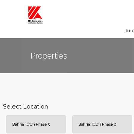
H
Properties
Select Location
Bahria Town Phase 5
Bahria Town Phase 8