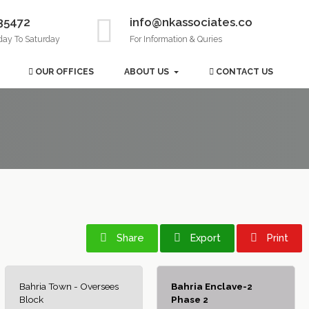
35472
info@nkassociates.co
day To Saturday
For Information & Quries
OUR OFFICES
ABOUT US
CONTACT US
Share
Export
Print
Bahria Town - Oversees
Bahria Enclave-2
Block
Phase 2