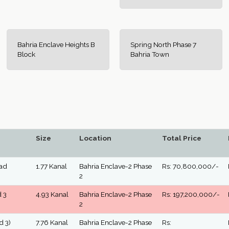
Bahria Enclave Heights B
Spring North Phase 7
Block
Bahria Town
Size
Location
Total Price
oad
1.77 Kanal
Bahria Enclave-2 Phase
Rs: 70,800,000/-
2
d 3
4.93 Kanal
Bahria Enclave-2 Phase
Rs: 197,200,000/-
2
d 3)
7.76 Kanal
Bahria Enclave-2 Phase
Rs: