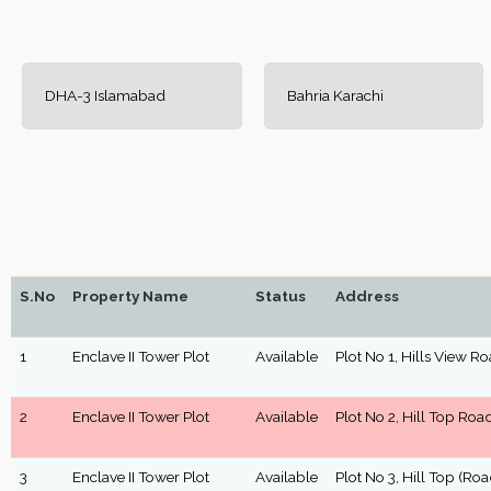
DHA-3 Islamabad
Bahria Karachi
S.No
Property Name
Status
Address
1
Enclave II Tower Plot
Available
Plot No 1, Hills View R
2
Enclave II Tower Plot
Available
Plot No 2, Hill Top Roa
3
Enclave II Tower Plot
Available
Plot No 3, Hill Top (Roa