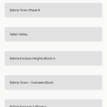
Bahria Town Phase 8
Safari Valley
Bahria Enclave Heights Block A
Bahria Town - Oversees Block
Bahria Enclave-2 Phase 2