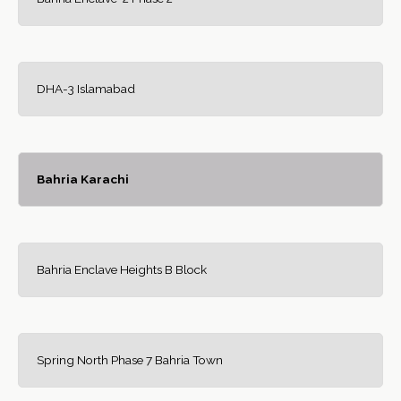
DHA-3 Islamabad
Bahria Karachi
Bahria Enclave Heights B Block
Spring North Phase 7 Bahria Town