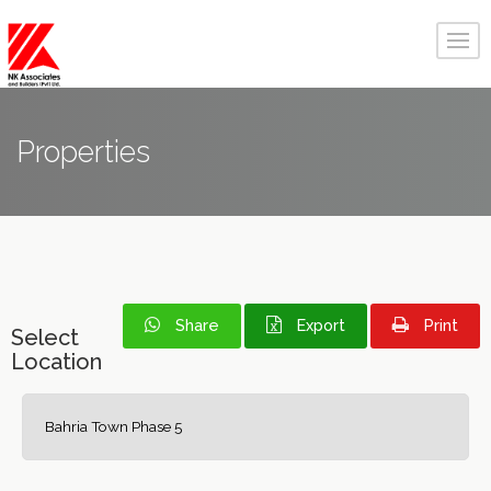
Properties
Share
Export
Print
Select
Location
Bahria Town Phase 5