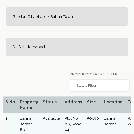
Garden City phase 7 Bahria Town
DHA-1 Islamabad
PROPERTY STATUS FILTER
S.No
Property
Status
Address
Size
Location
Tot
Name
1
Bahria
Available
Plot No
50x90
Bahria
Rs:
Karachi
80, Road
Karachi
7,0
80
44