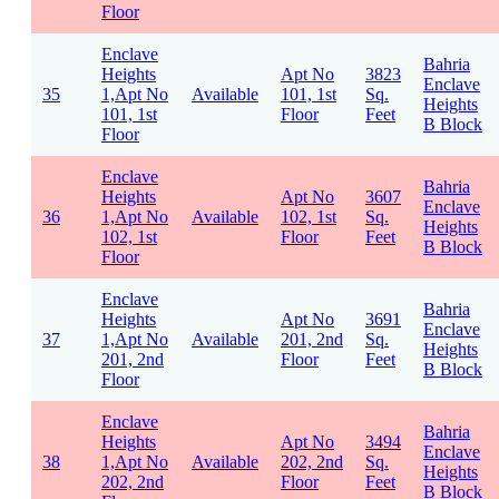
Floor
Enclave
Bahria
Heights
Apt No
3823
Enclave
35
1,Apt No
Available
101, 1st
Sq.
Heights
101, 1st
Floor
Feet
B Block
Floor
Enclave
Bahria
Heights
Apt No
3607
Enclave
36
1,Apt No
Available
102, 1st
Sq.
Heights
102, 1st
Floor
Feet
B Block
Floor
Enclave
Bahria
Heights
Apt No
3691
Enclave
37
1,Apt No
Available
201, 2nd
Sq.
Heights
201, 2nd
Floor
Feet
B Block
Floor
Enclave
Bahria
Heights
Apt No
3494
Enclave
38
1,Apt No
Available
202, 2nd
Sq.
Heights
202, 2nd
Floor
Feet
B Block