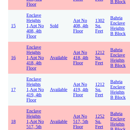
B Block
Floor
Enclave
Bahria
Heights
Apt No
1302
Enclave
15
1,Apt No
Sold
408, 4th
Sq.
Heights
408, 4th
Floor
Feet
B Block
Floor
Enclave
Bahria
Heights
Apt No
1212
Enclave
16
1,Apt No
Available
418, 4th
Sq.
Heights
418, 4th
Floor
Feet
B Block
Floor
Enclave
Bahria
Heights
Apt No
1212
Enclave
17
1,Apt No
Available
419, 4th
Sq.
Heights
419, 4th
Floor
Feet
B Block
Floor
Enclave
Bahria
Heights
Apt No
1252
Enclave
18
1,Apt No
Available
517, 5th
Sq.
Heights
517, 5th
Floor
Feet
B Block