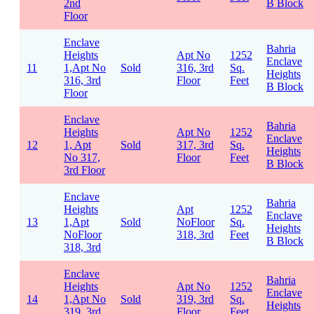
2nd
B Block
Floor
Enclave
Bahria
Heights
Apt No
1252
Enclave
11
1,Apt No
Sold
316, 3rd
Sq.
Heights
316, 3rd
Floor
Feet
B Block
Floor
Enclave
Bahria
Heights
Apt No
1252
Enclave
12
1, Apt
Sold
317, 3rd
Sq.
Heights
No 317,
Floor
Feet
B Block
3rd Floor
Enclave
Bahria
Heights
Apt
1252
Enclave
13
1,Apt
Sold
NoFloor
Sq.
Heights
NoFloor
318, 3rd
Feet
B Block
318, 3rd
Enclave
Bahria
Heights
Apt No
1252
Enclave
14
1,Apt No
Sold
319, 3rd
Sq.
Heights
319, 3rd
Floor
Feet