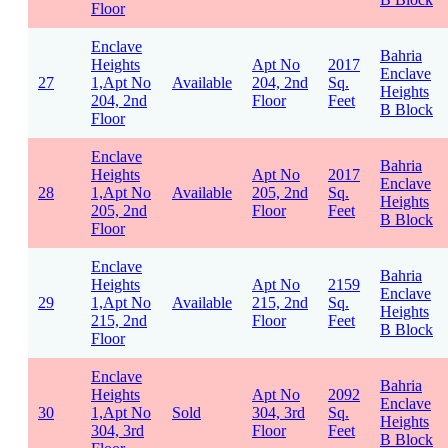
Floor
Enclave
Bahria
Heights
Apt No
2017
Enclave
27
1,Apt No
Available
204, 2nd
Sq.
Heights
204, 2nd
Floor
Feet
B Block
Floor
Enclave
Bahria
Heights
Apt No
2017
Enclave
28
1,Apt No
Available
205, 2nd
Sq.
Heights
205, 2nd
Floor
Feet
B Block
Floor
Enclave
Bahria
Heights
Apt No
2159
Enclave
29
1,Apt No
Available
215, 2nd
Sq.
Heights
215, 2nd
Floor
Feet
B Block
Floor
Enclave
Bahria
Heights
Apt No
2092
Enclave
30
1,Apt No
Sold
304, 3rd
Sq.
Heights
304, 3rd
Floor
Feet
B Block