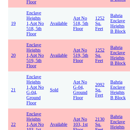
Floor
Enclave
Bahria
Heights
Apt No
1252
Enclave
19
1,Apt No
Available
518, 5th
Sq.
Heights
518, 5th
Floor
Feet
B Block
Floor
Enclave
Bahria
Heights
Apt No
1252
Enclave
20
1,Apt No
Available
519, 5th
Sq.
Heights
519, 5th
Floor
Feet
B Block
Floor
Enclave
Heights
Apt No
Bahria
2092
1,Apt No
G-04,
Enclave
21
Sold
Sq.
G-04,
Ground
Heights
Feet
Ground
Floor
B Block
Floor
Enclave
Bahria
Heights
Apt No
2130
Enclave
22
1,Apt No
Available
103, 1st
Sq.
Heights
103, 1st
Floor
Feet