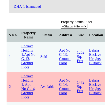
DHA-1 Islamabad
Property Status Filter
Property
S.No
Status
Address
Size
Location
Name
Enclave
Heights
Apt No
Bahria
1252
1,Apt No
G-13,
Enclave
1
Sold
Sq.
G-13,
Ground
Heights
Feet
Ground
Floor
B Block
Floor
Enclave
Heights
Apt No
Bahria
1472
1, Apt
G-14,
Enclave
2
Available
Sq.
No G-14,
Ground
Heights
Feet
Ground
Floor
B Block
Floor