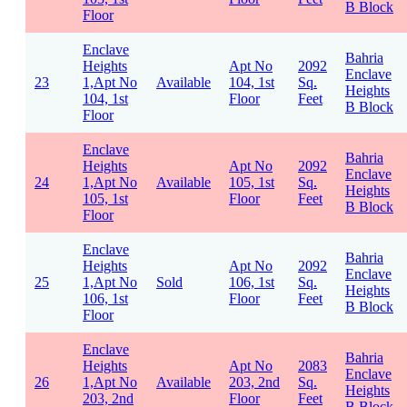
B Block
Floor
Enclave
Bahria
Heights
Apt No
2092
Enclave
23
1,Apt No
Available
104, 1st
Sq.
Heights
104, 1st
Floor
Feet
B Block
Floor
Enclave
Bahria
Heights
Apt No
2092
Enclave
24
1,Apt No
Available
105, 1st
Sq.
Heights
105, 1st
Floor
Feet
B Block
Floor
Enclave
Bahria
Heights
Apt No
2092
Enclave
25
1,Apt No
Sold
106, 1st
Sq.
Heights
106, 1st
Floor
Feet
B Block
Floor
Enclave
Bahria
Heights
Apt No
2083
Enclave
26
1,Apt No
Available
203, 2nd
Sq.
Heights
203, 2nd
Floor
Feet
B Block