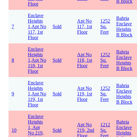
B Block
Floor
Enclave
Bahria
Heights
Apt No
1252
Enclave
7
1,Apt No
Sold
117, 1st
Sq.
Heights
117, 1st
Floor
Feet
B Block
Floor
Enclave
Bahria
Heights
Apt No
1252
Enclave
8
1,Apt No
Sold
118, 1st
Sq.
Heights
118, 1st
Floor
Feet
B Block
Floor
Enclave
Bahria
Heights
Apt No
1252
Enclave
9
1,Apt No
Sold
119, 1st
Sq.
Heights
119, 1st
Floor
Feet
B Block
Floor
Enclave
Heights
Bahria
Apt No
1212
1, Apt
Enclave
10
Sold
219, 2nd
Sq.
No 219,
Heights
Floor
Feet