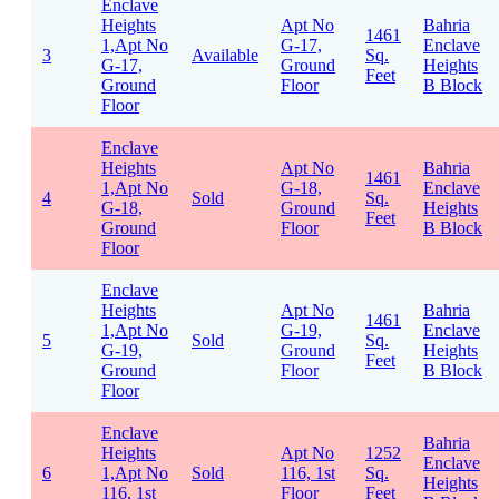
Enclave
Heights
Apt No
Bahria
1461
1,Apt No
G-17,
Enclave
3
Available
Sq.
G-17,
Ground
Heights
Feet
Ground
Floor
B Block
Floor
Enclave
Heights
Apt No
Bahria
1461
1,Apt No
G-18,
Enclave
4
Sold
Sq.
G-18,
Ground
Heights
Feet
Ground
Floor
B Block
Floor
Enclave
Heights
Apt No
Bahria
1461
1,Apt No
G-19,
Enclave
5
Sold
Sq.
G-19,
Ground
Heights
Feet
Ground
Floor
B Block
Floor
Enclave
Bahria
Heights
Apt No
1252
Enclave
6
1,Apt No
Sold
116, 1st
Sq.
Heights
116, 1st
Floor
Feet