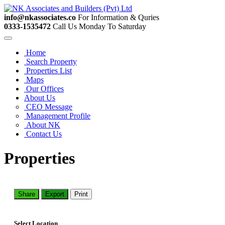
info@nkassociates.co
For Information & Quries
0333-1535472
Call Us Monday To Saturday
Home
Search Property
Properties List
Maps
Our Offices
About Us
CEO Message
Management Profile
About NK
Contact Us
Properties
Share
Export
Print
Select Location