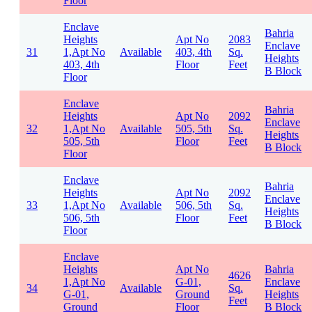
Floor
Enclave
Bahria
Heights
Apt No
2083
Enclave
31
1,Apt No
Available
403, 4th
Sq.
Heights
403, 4th
Floor
Feet
B Block
Floor
Enclave
Bahria
Heights
Apt No
2092
Enclave
32
1,Apt No
Available
505, 5th
Sq.
Heights
505, 5th
Floor
Feet
B Block
Floor
Enclave
Bahria
Heights
Apt No
2092
Enclave
33
1,Apt No
Available
506, 5th
Sq.
Heights
506, 5th
Floor
Feet
B Block
Floor
Enclave
Heights
Apt No
Bahria
4626
1,Apt No
G-01,
Enclave
34
Available
Sq.
G-01,
Ground
Heights
Feet
Ground
Floor
B Block