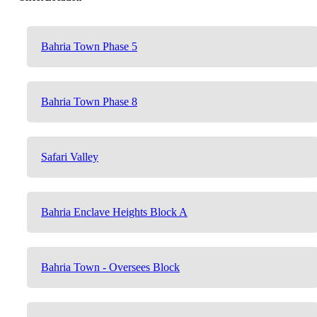
Bahria Town Phase 5
Bahria Town Phase 8
Safari Valley
Bahria Enclave Heights Block A
Bahria Town - Oversees Block