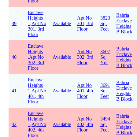
Floor
Enclave
Bahria
Heights
Apt No
3823
Enclave
39
1,Apt No
Available
301, 3rd
Sq.
Heights
301, 3rd
Floor
Feet
B Block
Floor
Enclave
Bahria
Heights
Apt No
3607
Enclave
40
,Apt No
Available
302, 3rd
Sq.
Heights
302, 3rd
Floor
Yds
B Block
Floor
Enclave
Bahria
Heights
Apt No
3691
Enclave
41
1,Apt No
Available
401, 4th
Sq.
Heights
401, 4th
Floor
Feet
B Block
Floor
Enclave
Bahria
Heights
Apt No
3494
Enclave
42
1,Apt No
Available
402, 4th
Sq.
Heights
402, 4th
Floor
Feet
B Block
Floor