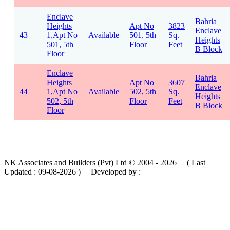
Enclave
Bahria
Heights
Apt No
3823
Enclave
43
1,Apt No
Available
501, 5th
Sq.
Heights
501, 5th
Floor
Feet
B Block
Floor
Enclave
Bahria
Heights
Apt No
3607
Enclave
44
1,Apt No
Available
502, 5th
Sq.
Heights
502, 5th
Floor
Feet
B Block
Floor
NK Associates and Builders (Pvt) Ltd © 2004 - 2026 ( Last
Updated :
09-08-2026 )
Developed by :
MIK Services