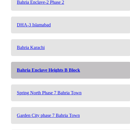
Bahria Enclave-2 Phase 2
DHA-3 Islamabad
Bahria Karachi
Bahria Enclave Heights B Block
Spring North Phase 7 Bahria Town
Garden City phase 7 Bahria Town