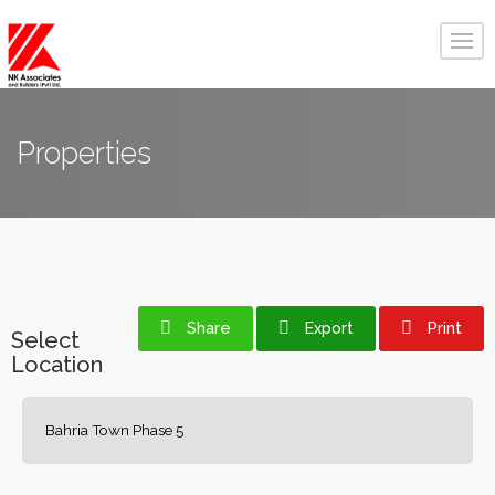
Properties
Share
Export
Print
Select
Location
Bahria Town Phase 5