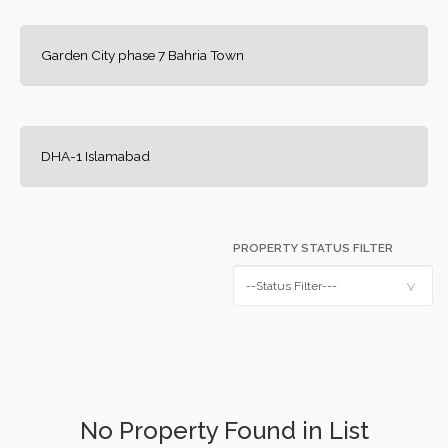
Garden City phase 7 Bahria Town
DHA-1 Islamabad
PROPERTY STATUS FILTER
No Property Found in List