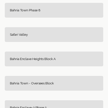
Bahria Town Phase 8
Safari Valley
Bahria Enclave Heights Block A
Bahria Town - Oversees Block
Bahria Enclave-2 Phase 2