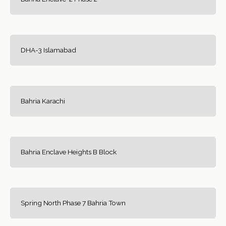
DHA-3 Islamabad
Bahria Karachi
Bahria Enclave Heights B Block
Spring North Phase 7 Bahria Town