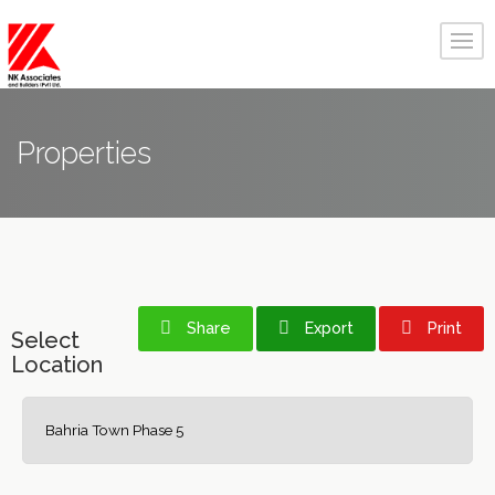
Properties
Share
Export
Print
Select
Location
Bahria Town Phase 5