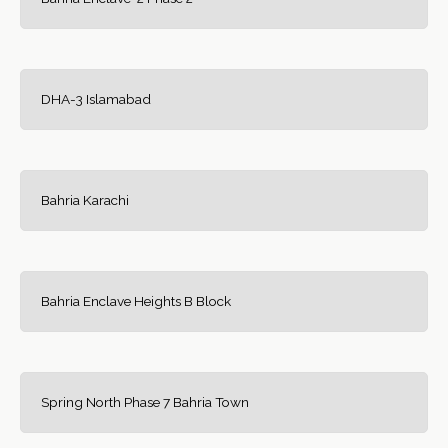
DHA-3 Islamabad
Bahria Karachi
Bahria Enclave Heights B Block
Spring North Phase 7 Bahria Town