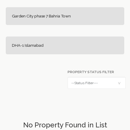
Garden City phase 7 Bahria Town
DHA-1 Islamabad
PROPERTY STATUS FILTER
No Property Found in List