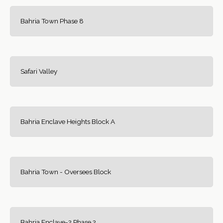
Bahria Town Phase 8
Safari Valley
Bahria Enclave Heights Block A
Bahria Town - Oversees Block
Bahria Enclave-2 Phase 2