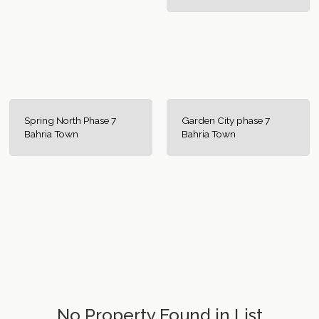
Spring North Phase 7
Garden City phase 7
Bahria Town
Bahria Town
No Property Found in List