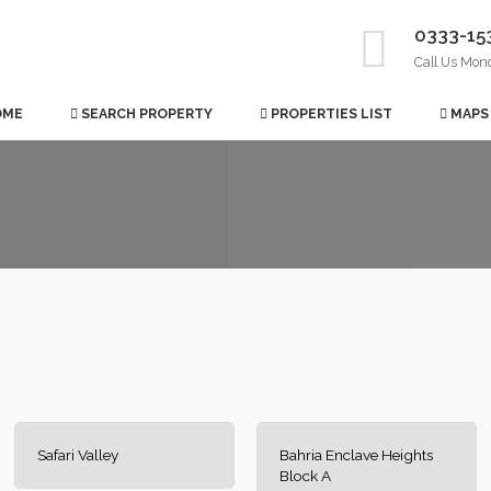
0333-15
Call Us Mon
OME
SEARCH PROPERTY
PROPERTIES LIST
MAPS
Safari Valley
Bahria Enclave Heights
Block A