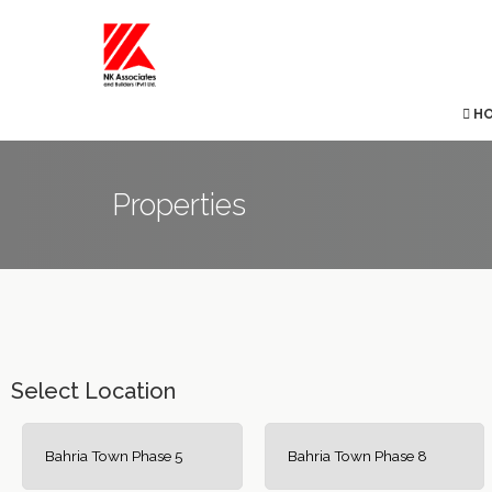
H
Properties
Select Location
Bahria Town Phase 5
Bahria Town Phase 8