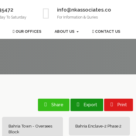
35472
info@nkassociates.co
day To Saturday
For Information & Quries
OUR OFFICES
ABOUT US
CONTACT US
Share
Export
Print
Bahria Town - Oversees
Bahria Enclave-2 Phase 2
Block