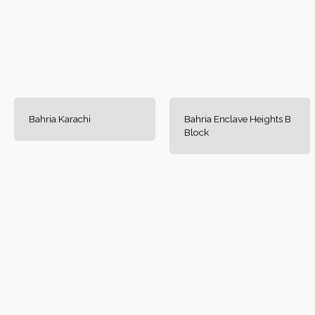
Bahria Karachi
Bahria Enclave Heights B
Block