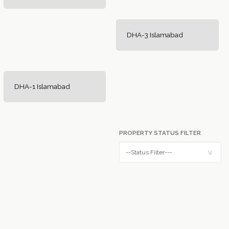
DHA-3 Islamabad
DHA-1 Islamabad
PROPERTY STATUS FILTER