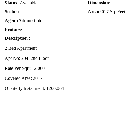
Status :
Available
Dimension:
Sector:
Area:
2017 Sq. Feet
Agent:
Administrator
Features
Description :
2 Bed Apartment
Apt No: 204, 2nd Floor
Rate Per Sqft: 12,000
Covered Area: 2017
Quarterly Installment: 1260,064