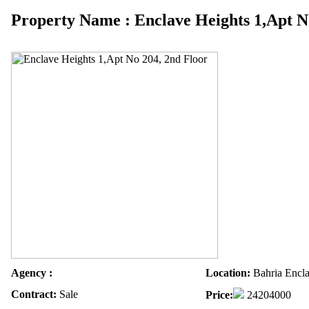
Property Name : Enclave Heights 1,Apt N
Agency :
Location:
Bahria Encla
Contract:
Sale
Price:
24204000