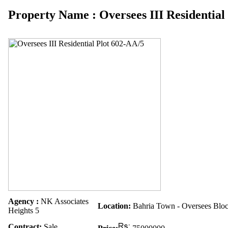
Property Name : Oversees III Residential
Agency :
NK Associates
Location:
Bahria Town - Oversees Blo
Heights 5
Contract:
Sale