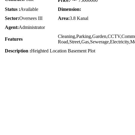
Price:
75000000
Status :
Available
Dimension:
Sector:
Oversees III
Area:
3.8 Kanal
Agent:
Administrator
Cleaning,Parking,Garden,CCTV,Commun
Features
Road,Street,Gas,Sewerage,Electricity,
Description :
Heighted Location Basement Plot