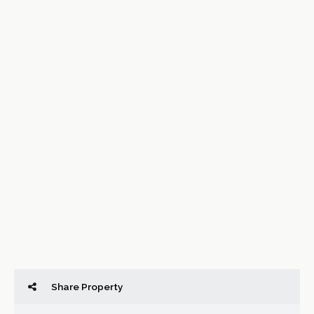
Share Property