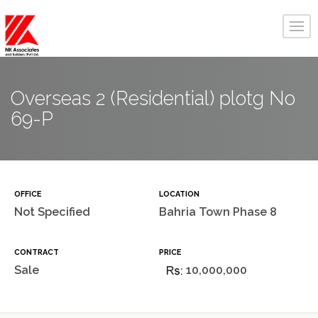
Overseas 2 (Residential) plotg No
69-P
OFFICE
LOCATION
Not Specified
Bahria Town Phase 8
CONTRACT
PRICE
Sale
10,000,000