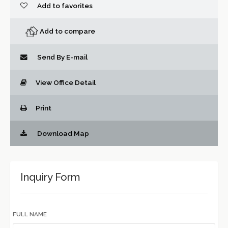
Add to favorites
Add to compare
Send By E-mail
View Office Detail
Print
Download Map
Inquiry Form
FULL NAME