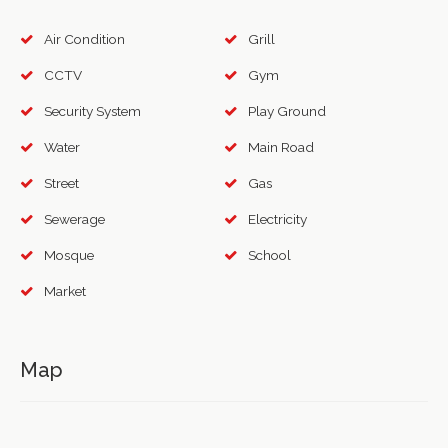
Air Condition
Grill
CCTV
Gym
Security System
Play Ground
Water
Main Road
Street
Gas
Sewerage
Electricity
Mosque
School
Market
Map