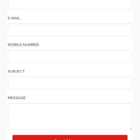
E-MAIL
MOBILE NUMBER
SUBJECT
MESSAGE