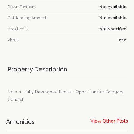
Down Payment
Not Available
Outstanding Amount
Not Available
Installment
Not Specified
Views
616
Property Description
Note: 1- Fully Developed Plots 2- Open Transfer Category:
General
Amenities
View Other Plots