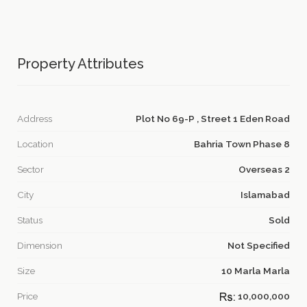
Property Attributes
Address
Plot No 69-P , Street 1 Eden Road
Location
Bahria Town Phase 8
Sector
Overseas 2
City
Islamabad
Status
Sold
Dimension
Not Specified
Size
10 Marla Marla
Price
10,000,000