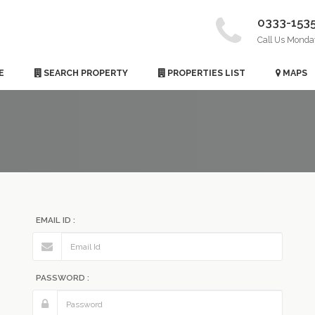
0333-153
Call Us Monda
E
SEARCH PROPERTY
PROPERTIES LIST
MAPS
EMAIL ID :
PASSWORD :