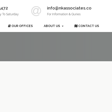
5472
info@nkassociates.co
y To Saturday
For Information & Quries
OUR OFFICES
ABOUT US
CONTACT US