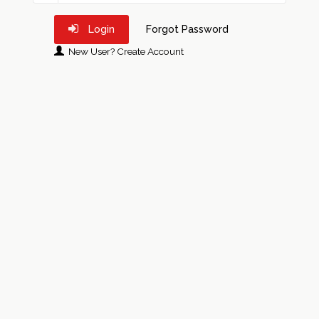
Login
Forgot Password
New User? Create Account