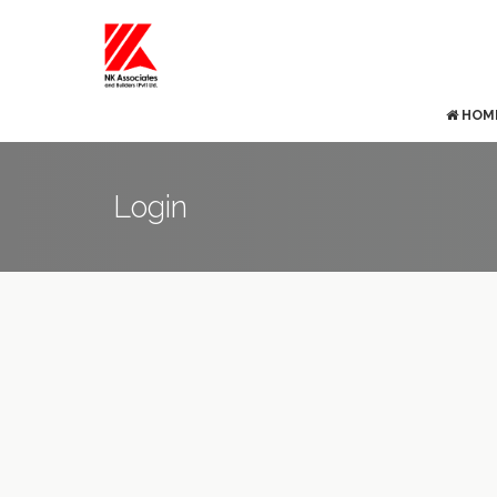
HOM
Login