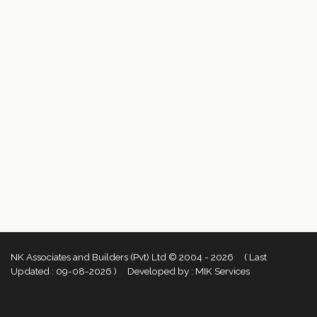
NK Associates and Builders (Pvt) Ltd © 2004 - 2026 ( Last
Updated :
09-08-2026 )
Developed by :
MIK Services