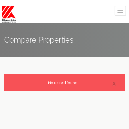
Compare
Properties
x
No record found