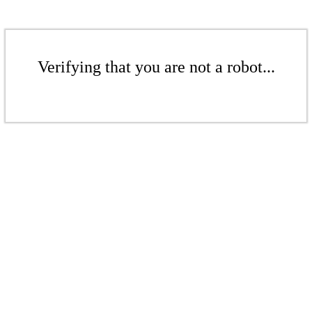
Verifying that you are not a robot...