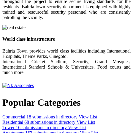
throughout the project to ensure secure living standards for the
residents. Bahria town security department is equipped with highly
trained and resourceful security personnel who are consistently
patrolling the vicinity.
World class infrastructure
Bahria Town provides world class facilities including International
Hospitals, Theme Parks, Cinegold.
International Cricket Stadium, Security, Grand Mosques,
International Standard Schools & Universities, Food courts and
much more.
Popular Categories
Commercial
18 submissions in directory
View List
Residential
68 submissions in directory
View List
Tower
16 submissions in directory
View List
Apartments
157 submissions in directory
View List