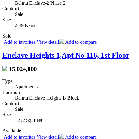
Bahria Enclave-2 Phase 2
Contract
Sale
Size
2.49 Kanal
Sold
Add to favorites
View detail
Add to compare
Enclave Heights 1,Apt No 116, 1st Floor
15,024,000
Type
Apartments
Location
Bahria Enclave Heights B Block
Contract
Sale
Size
1252 Sq. Feet
Available
Add to favorites
View detail
Add to compare