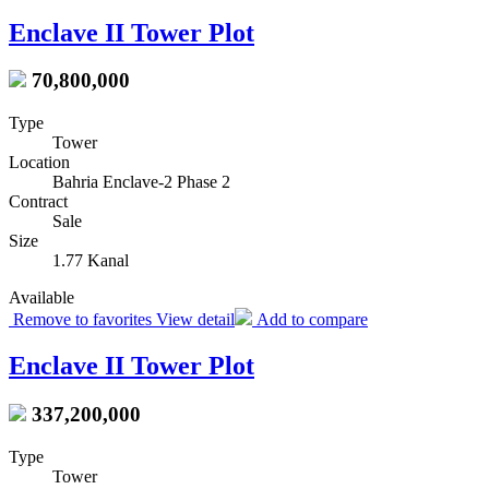
Enclave II Tower Plot
70,800,000
Type
Tower
Location
Bahria Enclave-2 Phase 2
Contract
Sale
Size
1.77 Kanal
Available
Remove to favorites
View detail
Add to compare
Enclave II Tower Plot
337,200,000
Type
Tower