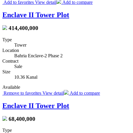
Add to favorites
View detail
Add to compare
Enclave II Tower Plot
414,400,000
Type
Tower
Location
Bahria Enclave-2 Phase 2
Contract
Sale
Size
10.36 Kanal
Available
Remove to favorites
View detail
Add to compare
Enclave II Tower Plot
68,400,000
Type