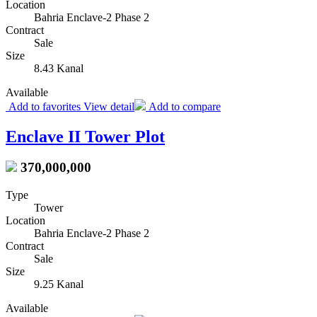
Location
Bahria Enclave-2 Phase 2
Contract
Sale
Size
8.43 Kanal
Available
Add to favorites
View detail
Add to compare
Enclave II Tower Plot
370,000,000
Type
Tower
Location
Bahria Enclave-2 Phase 2
Contract
Sale
Size
9.25 Kanal
Available