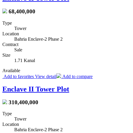
68,400,000
Type
Tower
Location
Bahria Enclave-2 Phase 2
Contract
Sale
Size
1.71 Kanal
Available
Add to favorites
View detail
Add to compare
Enclave II Tower Plot
310,400,000
Type
Tower
Location
Bahria Enclave-2 Phase 2