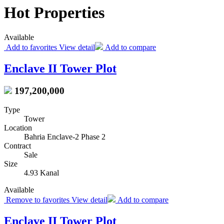
Hot Properties
Available
Add to favorites
View detail
Add to compare
Enclave II Tower Plot
197,200,000
Type
Tower
Location
Bahria Enclave-2 Phase 2
Contract
Sale
Size
4.93 Kanal
Available
Remove to favorites
View detail
Add to compare
Enclave II Tower Plot