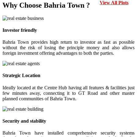
View All Plots
Why Choose Bahria Town ?
Investor friendly
Bahria Town provides high return to investor as fast as possible
without the risk of losing the principle money and also allows
foreign investment offering advantages to both the parties.
Strategic Location
Ideally located at the Centre Hub having all features & facilities just
few minutes away, connecting it to GT Road and other master
planned communities of Bahria Town.
Security and stability
Bahria Town have installed comprehensive security systems