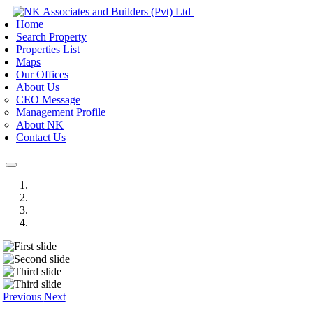
Home
Search Property
Properties List
Maps
Our Offices
About Us
CEO Message
Management Profile
About NK
Contact Us
Previous
Next