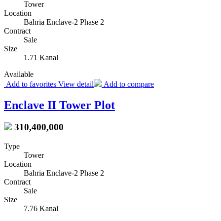
Tower
Location
Bahria Enclave-2 Phase 2
Contract
Sale
Size
1.71 Kanal
Available
Add to favorites
View detail
Add to compare
Enclave II Tower Plot
310,400,000
Type
Tower
Location
Bahria Enclave-2 Phase 2
Contract
Sale
Size
7.76 Kanal