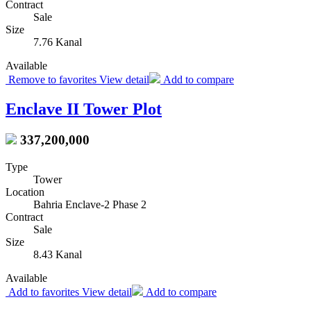
Contract
Sale
Size
7.76 Kanal
Available
Remove to favorites
View detail
Add to compare
Enclave II Tower Plot
337,200,000
Type
Tower
Location
Bahria Enclave-2 Phase 2
Contract
Sale
Size
8.43 Kanal
Available
Add to favorites
View detail
Add to compare