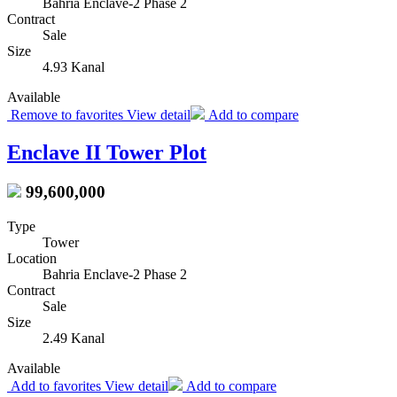
Bahria Enclave-2 Phase 2
Contract
Sale
Size
4.93 Kanal
Available
Remove to favorites
View detail
Add to compare
Enclave II Tower Plot
99,600,000
Type
Tower
Location
Bahria Enclave-2 Phase 2
Contract
Sale
Size
2.49 Kanal
Available
Add to favorites
View detail
Add to compare