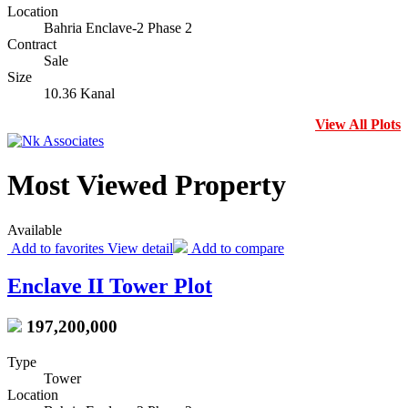
Location
Bahria Enclave-2 Phase 2
Contract
Sale
Size
10.36 Kanal
View All Plots
Most Viewed Property
Available
Add to favorites
View detail
Add to compare
Enclave II Tower Plot
197,200,000
Type
Tower
Location