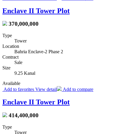
Enclave II Tower Plot
370,000,000
Type
Tower
Location
Bahria Enclave-2 Phase 2
Contract
Sale
Size
9.25 Kanal
Available
Add to favorites
View detail
Add to compare
Enclave II Tower Plot
414,400,000
Type
Tower