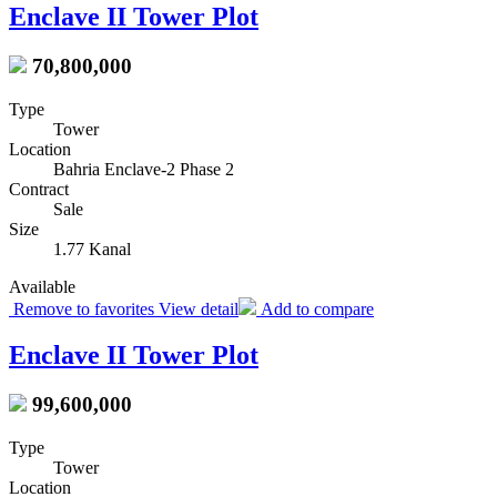
Enclave II Tower Plot
70,800,000
Type
Tower
Location
Bahria Enclave-2 Phase 2
Contract
Sale
Size
1.77 Kanal
Available
Remove to favorites
View detail
Add to compare
Enclave II Tower Plot
99,600,000
Type
Tower
Location