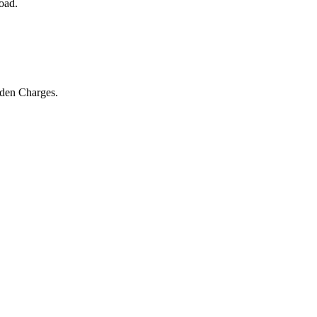
oad.
dden Charges.