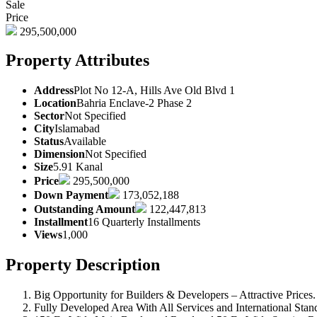
Sale
Price
295,500,000
Property Attributes
Address
Plot No 12-A, Hills Ave Old Blvd 1
Location
Bahria Enclave-2 Phase 2
Sector
Not Specified
City
Islamabad
Status
Available
Dimension
Not Specified
Size
5.91 Kanal
Price
295,500,000
Down Payment
173,052,188
Outstanding Amount
122,447,813
Installment
16 Quarterly Installments
Views
1,000
Property Description
Big Opportunity for Builders & Developers – Attractive Prices.
Fully Developed Area With All Services and International Stand