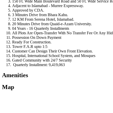
150 Ft. Wide Main Boulevard Road and 50 Ft. Wide Service R
Adjacent to Islamabad - Murree Expressway.
Approved by CDA.
3 Minutes Drive from Bhara Kahu.
12 KM From Serena Hotel, Islamabad.
20 Minutes Drive from Quaid-e-Azam University.
04 Years - 16 Quarterly Installments
All Plots Are Open-Transfer With No Transfer Fee Or Any Hi
Possession On Down Payment
Ready For Construction.
Tower F.A.R upto 1:5
Customer Can Design Their Own Front Elevation.
Hospital, International School System, and Mosques
Gated Community with 24/7 Security
Quarterly Installment: 9,419,063
Amenities
Map