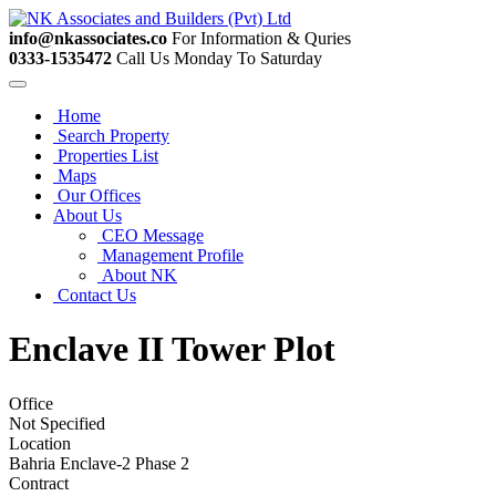
info@nkassociates.co
For Information & Quries
0333-1535472
Call Us Monday To Saturday
Home
Search Property
Properties List
Maps
Our Offices
About Us
CEO Message
Management Profile
About NK
Contact Us
Enclave II Tower Plot
Office
Not Specified
Location
Bahria Enclave-2 Phase 2
Contract