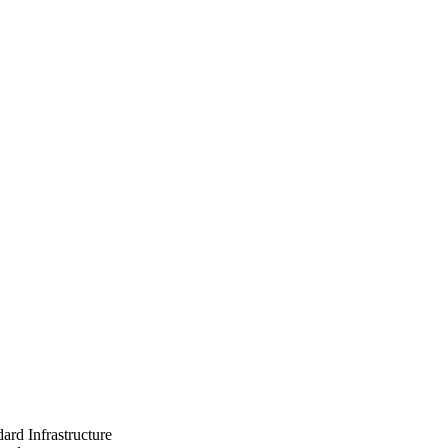
ard Infrastructure