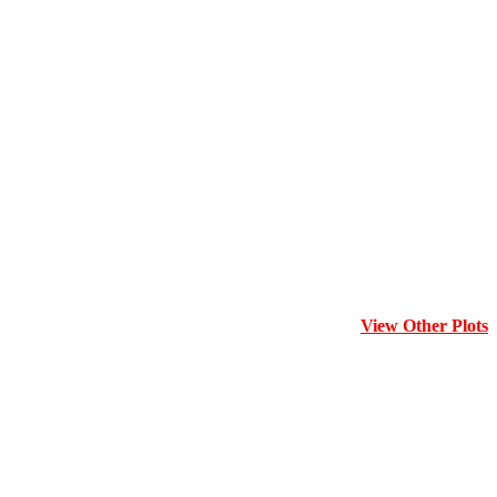
View Other Plots