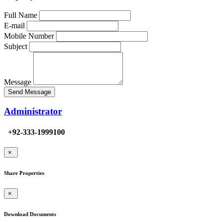
Full Name
E-mail
Mobile Number
Subject
Message
Send Message
Administrator
+92-333-1999100
×
Share Properties
×
Download Documents