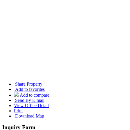
Share Property
Add to favorites
Add to compare
Send By E-mail
View Office Detail
Print
Download Map
Inquiry Form