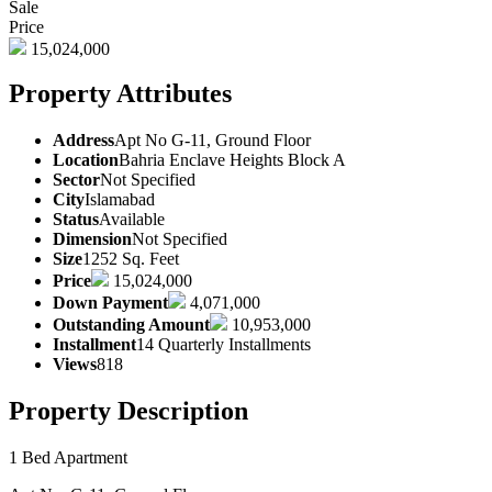
Sale
Price
15,024,000
Property Attributes
Address
Apt No G-11, Ground Floor
Location
Bahria Enclave Heights Block A
Sector
Not Specified
City
Islamabad
Status
Available
Dimension
Not Specified
Size
1252 Sq. Feet
Price
15,024,000
Down Payment
4,071,000
Outstanding Amount
10,953,000
Installment
14 Quarterly Installments
Views
818
Property Description
1 Bed Apartment