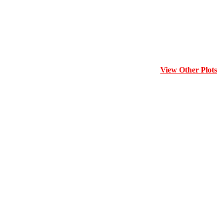
View Other Plots