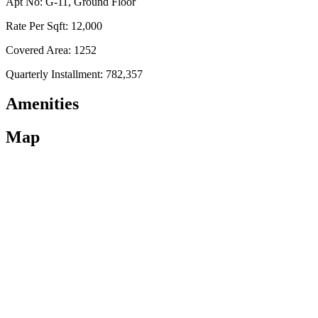
Apt No: G-11, Ground Floor
Rate Per Sqft: 12,000
Covered Area: 1252
Quarterly Installment: 782,357
Amenities
Map