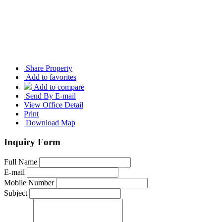
Share Property
Add to favorites
Add to compare
Send By E-mail
View Office Detail
Print
Download Map
Inquiry Form
Full Name
E-mail
Mobile Number
Subject