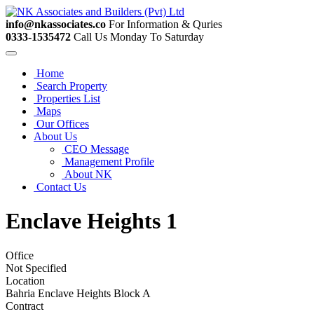
info@nkassociates.co
For Information & Quries
0333-1535472
Call Us Monday To Saturday
Home
Search Property
Properties List
Maps
Our Offices
About Us
CEO Message
Management Profile
About NK
Contact Us
Enclave Heights 1
Office
Not Specified
Location
Bahria Enclave Heights Block A
Contract