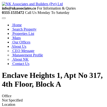
info@nkassociates.co
For Information & Quries
0333-1535472
Call Us Monday To Saturday
Home
Search Property
Properties List
Maps
Our Offices
About Us
CEO Message
Management Profile
About NK
Contact Us
Enclave Heights 1, Apt No 317,
4th Floor, Block A
Office
Not Specified
Location