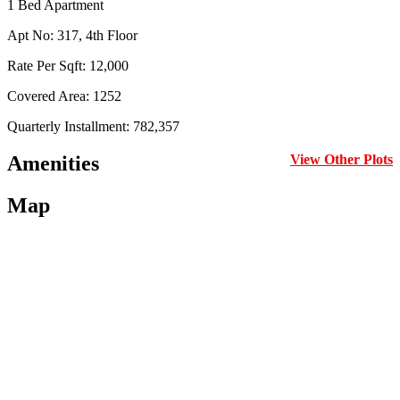
1 Bed Apartment
Apt No: 317, 4th Floor
Rate Per Sqft: 12,000
Covered Area: 1252
Quarterly Installment: 782,357
Amenities
View Other Plots
Map