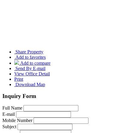
Share Property
Add to favorites
Add to compare
Send By E-mail
View Office Detail
Print
Download Map
Inquiry Form
Full Name
E-mail
Mobile Number
Subject