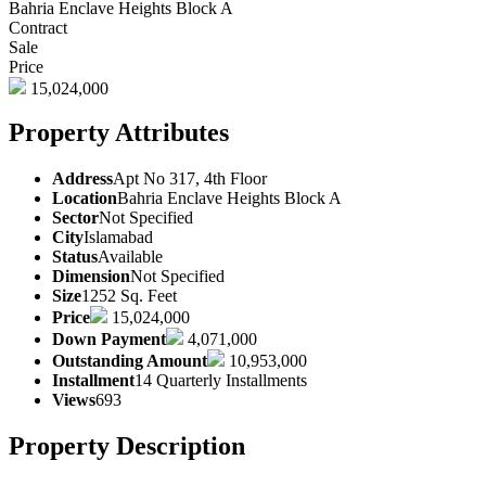
Bahria Enclave Heights Block A
Contract
Sale
Price
15,024,000
Property Attributes
Address
Apt No 317, 4th Floor
Location
Bahria Enclave Heights Block A
Sector
Not Specified
City
Islamabad
Status
Available
Dimension
Not Specified
Size
1252 Sq. Feet
Price
15,024,000
Down Payment
4,071,000
Outstanding Amount
10,953,000
Installment
14 Quarterly Installments
Views
693
Property Description