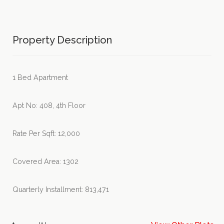
Property Description
1 Bed Apartment
Apt No: 408, 4th Floor
Rate Per Sqft: 12,000
Covered Area: 1302
Quarterly Installment: 813,471