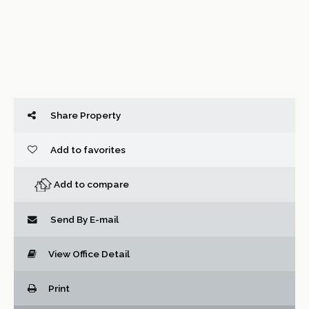
Share Property
Add to favorites
Add to compare
Send By E-mail
View Office Detail
Print