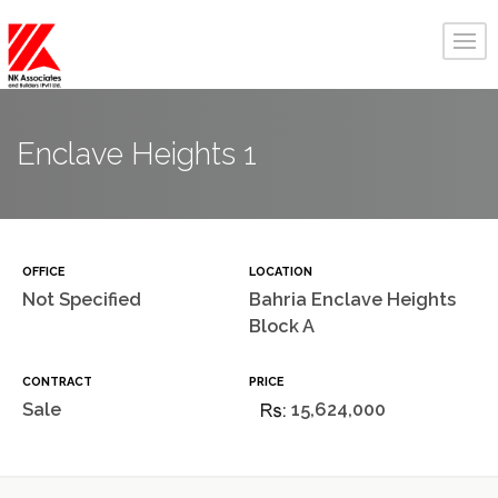
Enclave Heights 1
OFFICE
LOCATION
Not Specified
Bahria Enclave Heights
Block A
CONTRACT
PRICE
Sale
15,624,000