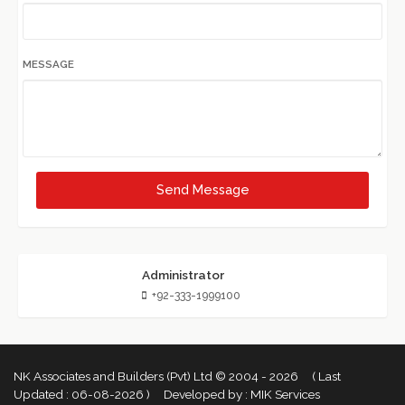
MESSAGE
Send Message
Administrator
+92-333-1999100
NK Associates and Builders (Pvt) Ltd © 2004 - 2026 ( Last
Updated :
06-08-2026 )
Developed by :
MIK Services