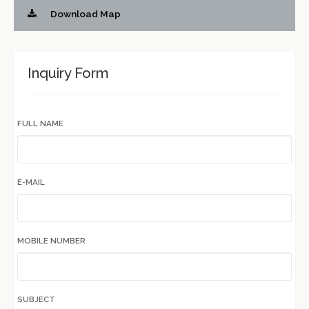
Download Map
Inquiry Form
FULL NAME
E-MAIL
MOBILE NUMBER
SUBJECT