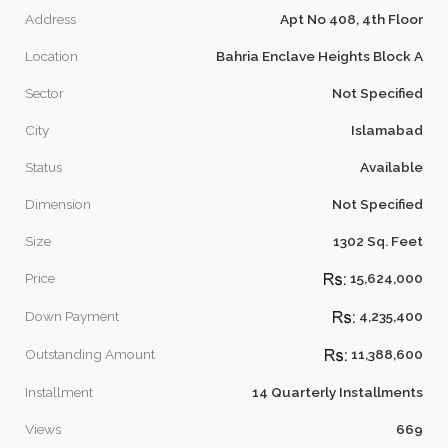
Address
Apt No 408, 4th Floor
Location
Bahria Enclave Heights Block A
Sector
Not Specified
City
Islamabad
Status
Available
Dimension
Not Specified
Size
1302 Sq. Feet
Price
15,624,000
Down Payment
4,235,400
Outstanding Amount
11,388,600
Installment
14 Quarterly Installments
Views
669