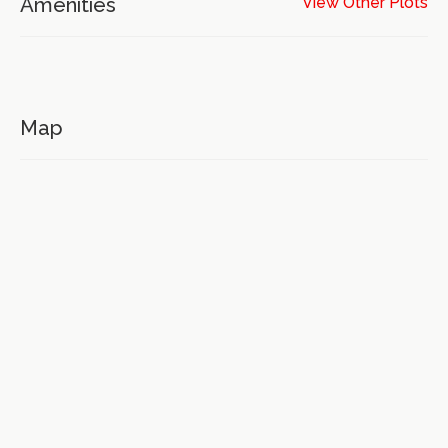
Amenities
View Other Plots
Map