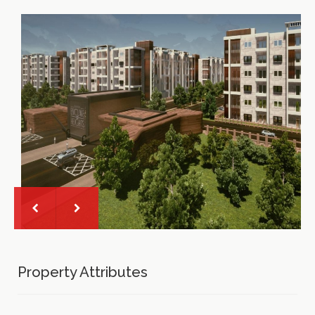
Property Attributes