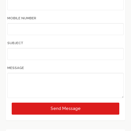
MOBILE NUMBER
SUBJECT
MESSAGE
Send Message