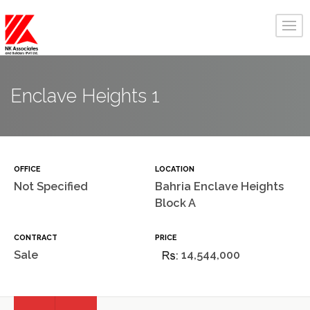
Enclave Heights 1
OFFICE
LOCATION
Not Specified
Bahria Enclave Heights
Block A
CONTRACT
PRICE
Sale
14,544,000