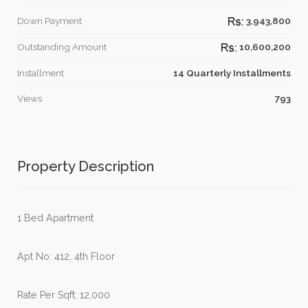
Down Payment
3,943,800
Outstanding Amount
10,600,200
Installment
14 Quarterly Installments
Views
793
Property Description
1 Bed Apartment
Apt No: 412, 4th Floor
Rate Per Sqft: 12,000