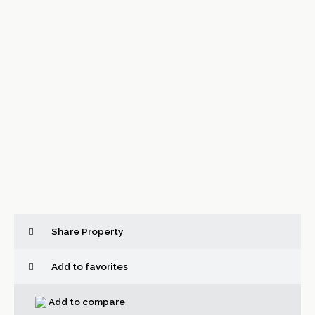
Share Property
Add to favorites
Add to compare