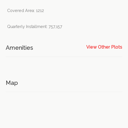
Covered Area: 1212
Quarterly Installment: 757,157
Amenities
View Other Plots
Map