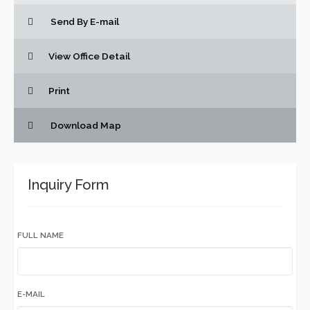
Send By E-mail
View Office Detail
Print
Download Map
Inquiry Form
FULL NAME
E-MAIL