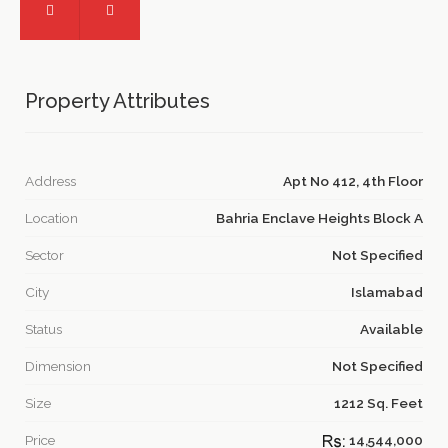
Property Attributes
Address
Apt No 412, 4th Floor
Location
Bahria Enclave Heights Block A
Sector
Not Specified
City
Islamabad
Status
Available
Dimension
Not Specified
Size
1212 Sq. Feet
Price
14,544,000