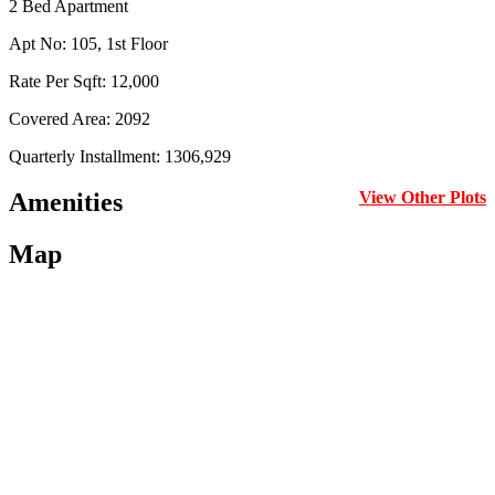
2 Bed Apartment
Apt No: 105, 1st Floor
Rate Per Sqft: 12,000
Covered Area: 2092
Quarterly Installment: 1306,929
Amenities
View Other Plots
Map