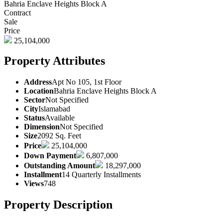
Bahria Enclave Heights Block A
Contract
Sale
Price
25,104,000
Property Attributes
Address
Apt No 105, 1st Floor
Location
Bahria Enclave Heights Block A
Sector
Not Specified
City
Islamabad
Status
Available
Dimension
Not Specified
Size
2092 Sq. Feet
Price
25,104,000
Down Payment
6,807,000
Outstanding Amount
18,297,000
Installment
14 Quarterly Installments
Views
748
Property Description