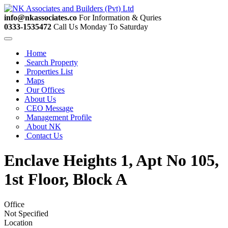
info@nkassociates.co
For Information & Quries
0333-1535472
Call Us Monday To Saturday
Home
Search Property
Properties List
Maps
Our Offices
About Us
CEO Message
Management Profile
About NK
Contact Us
Enclave Heights 1, Apt No 105,
1st Floor, Block A
Office
Not Specified
Location