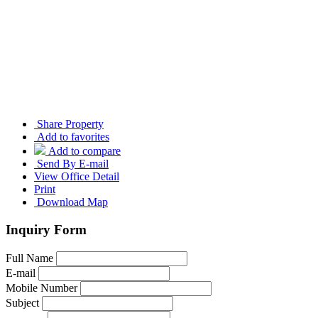
Share Property
Add to favorites
Add to compare
Send By E-mail
View Office Detail
Print
Download Map
Inquiry Form
Full Name
E-mail
Mobile Number
Subject