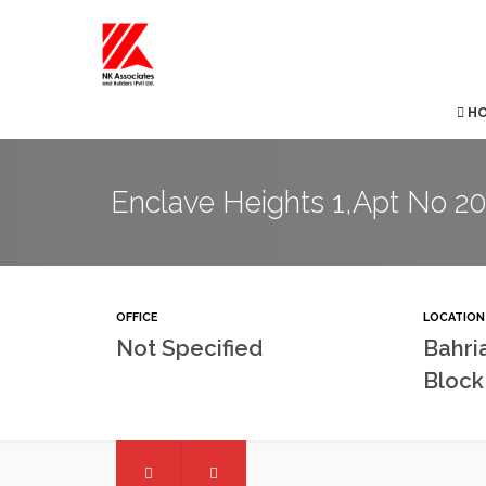
H
Enclave Heights 1,Apt No 203
OFFICE
LOCATION
Not Specified
Bahri
Block