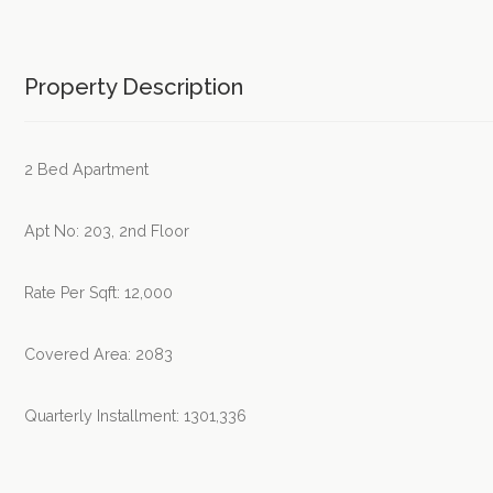
Property Description
2 Bed Apartment
Apt No: 203, 2nd Floor
Rate Per Sqft: 12,000
Covered Area: 2083
Quarterly Installment: 1301,336