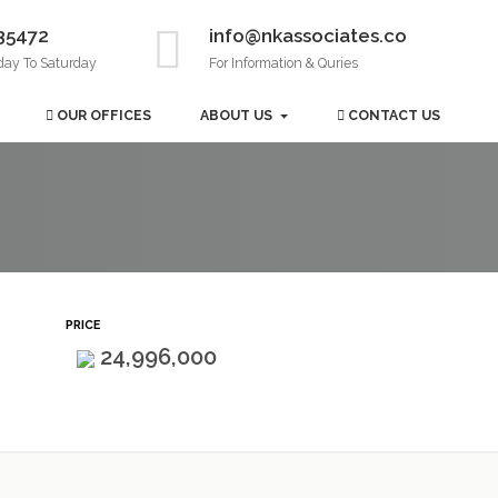
35472
info@nkassociates.co
day To Saturday
For Information & Quries
OUR OFFICES
ABOUT US
CONTACT US
PRICE
24,996,000