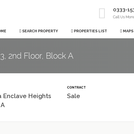
0333-15
Call Us Mon
OME
SEARCH PROPERTY
PROPERTIES LIST
MAPS
, 2nd Floor, Block A
CONTRACT
a Enclave Heights
Sale
 A