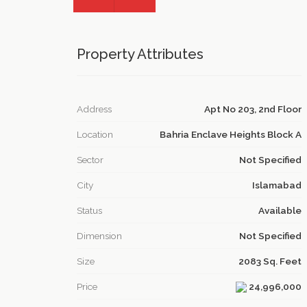
Property Attributes
Address
Apt No 203, 2nd Floor
Location
Bahria Enclave Heights Block A
Sector
Not Specified
City
Islamabad
Status
Available
Dimension
Not Specified
Size
2083 Sq. Feet
Price
24,996,000