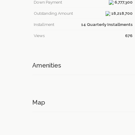
Down Payment
6,777,300
Outstanding Amount
18,218,700
Installment
14 Quarterly Installments
Views
676
Amenities
Map