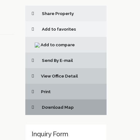
Share Property
Add to favorites
Add to compare
Send By E-mail
View Office Detail
Print
Download Map
Inquiry Form