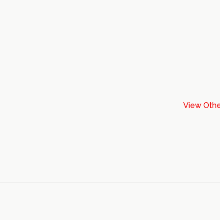
View Othe