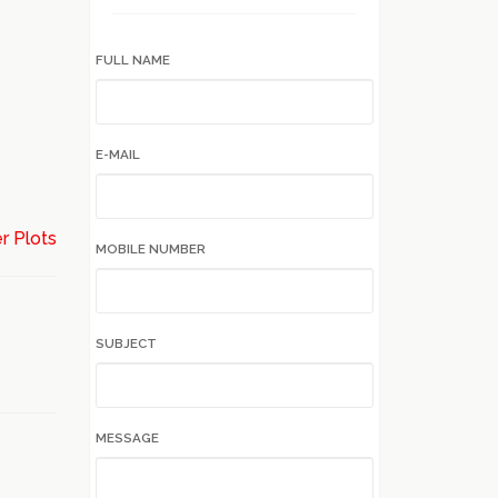
FULL NAME
E-MAIL
r Plots
MOBILE NUMBER
SUBJECT
MESSAGE