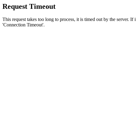
Request Timeout
This request takes too long to process, it is timed out by the server. If
'Connection Timeout'.