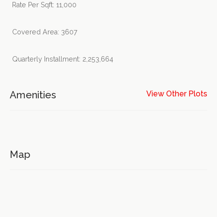
Rate Per Sqft: 11,000
Covered Area: 3607
Quarterly Installment: 2,253,664
Amenities
View Other Plots
Map