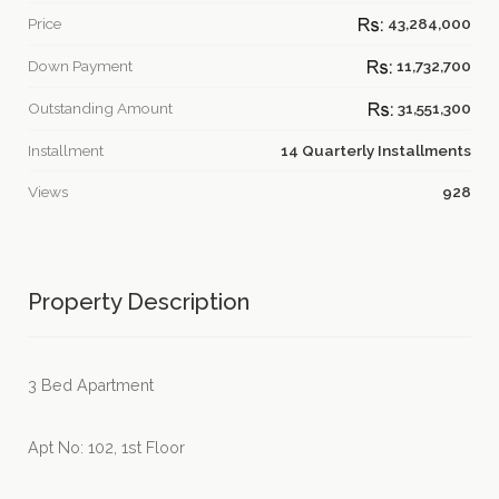
Price
43,284,000
Down Payment
11,732,700
Outstanding Amount
31,551,300
Installment
14 Quarterly Installments
Views
928
Property Description
3 Bed Apartment
Apt No: 102, 1st Floor