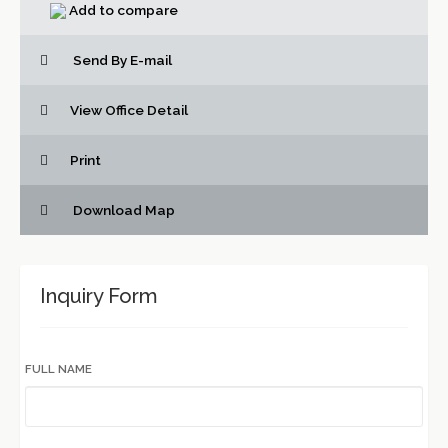
Add to compare
Send By E-mail
View Office Detail
Print
Download Map
Inquiry Form
FULL NAME