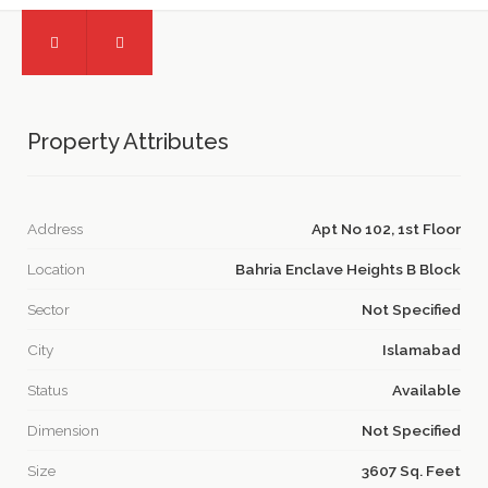
Property Attributes
Address
Apt No 102, 1st Floor
Location
Bahria Enclave Heights B Block
Sector
Not Specified
City
Islamabad
Status
Available
Dimension
Not Specified
Size
3607 Sq. Feet