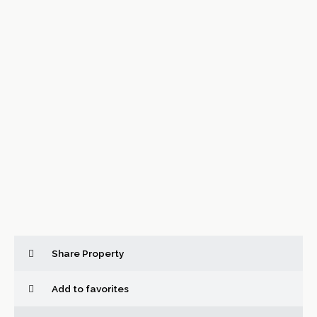
Share Property
Add to favorites