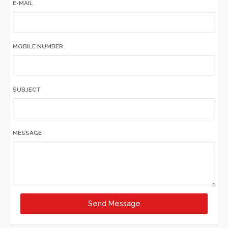
E-MAIL
MOBILE NUMBER
SUBJECT
MESSAGE
Send Message