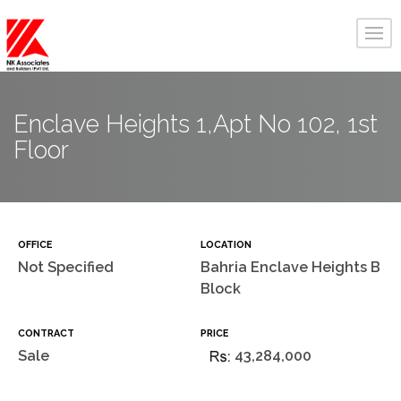
Enclave Heights 1,Apt No 102, 1st
Floor
OFFICE
LOCATION
Not Specified
Bahria Enclave Heights B
Block
CONTRACT
PRICE
Sale
43,284,000