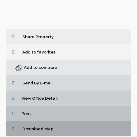
Share Property
Add to favorites
Add to compare
Send By E-mail
View Office Detail
Print
Download Map