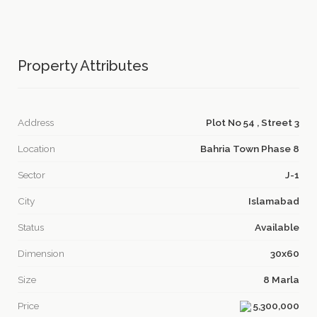
Property Attributes
Address
Plot No 54 , Street 3
Location
Bahria Town Phase 8
Sector
J-1
City
Islamabad
Status
Available
Dimension
30x60
Size
8 Marla
Price
5,300,000