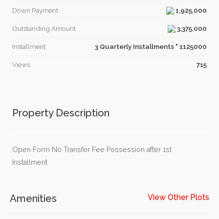
Down Payment
1,925,000
Outstanding Amount
3,375,000
Installment
3 Quarterly Installments " 1125000
Views
715
Property Description
Open Form No Transfer Fee Possession after 1st
Installment
Amenities
View Other Plots