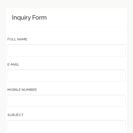
Inquiry Form
FULL NAME
E-MAIL
MOBILE NUMBER
SUBJECT