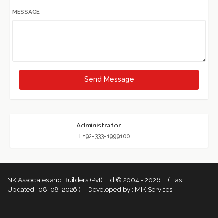
MESSAGE
Send Message
Administrator
+92-333-1999100
NK Associates and Builders (Pvt) Ltd © 2004 - 2026 ( Last
Updated :
08-08-2026 )
Developed by :
MIK Services