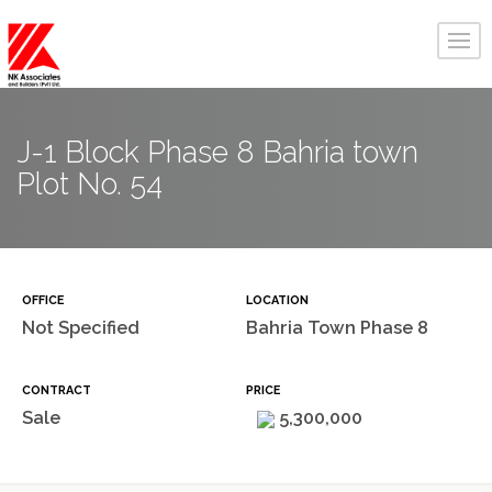
J-1 Block Phase 8 Bahria town
Plot No. 54
OFFICE
LOCATION
Not Specified
Bahria Town Phase 8
CONTRACT
PRICE
Sale
5,300,000