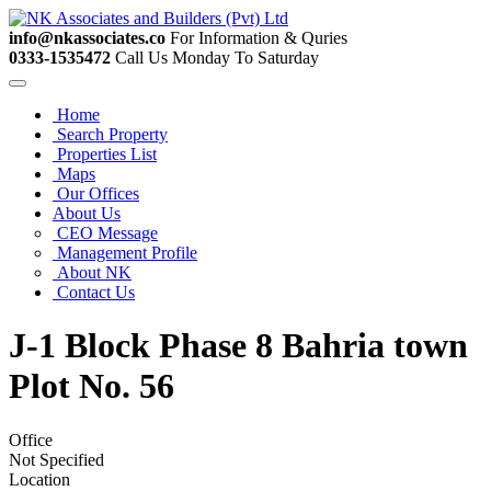
info@nkassociates.co
For Information & Quries
0333-1535472
Call Us Monday To Saturday
Home
Search Property
Properties List
Maps
Our Offices
About Us
CEO Message
Management Profile
About NK
Contact Us
J-1 Block Phase 8 Bahria town
Plot No. 56
Office
Not Specified
Location