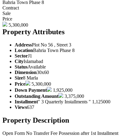
Bahria Town Phase 8
Contract
Sale
Price
5,300,000
Property Attributes
Address
Plot No 56 , Street 3
Location
Bahria Town Phase 8
Sector
J1
City
Islamabad
Status
Available
Dimension
30x60
Size
8 Marla
Price
5,300,000
Down Payment
1,925,000
Outstanding Amount
3,375,000
Installment
" 3 Quarterly Installments " 1,125000
Views
637
Property Description
Open Form No Transfer Fee Possession after 1st Installment