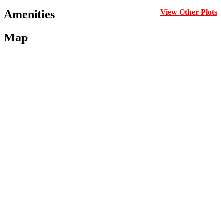
Amenities
View Other Plots
Map