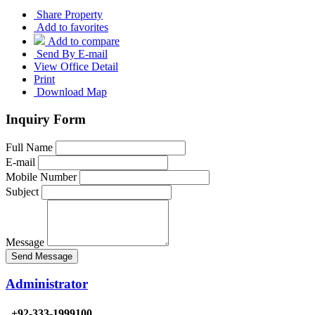
Share Property
Add to favorites
Add to compare
Send By E-mail
View Office Detail
Print
Download Map
Inquiry Form
Full Name
E-mail
Mobile Number
Subject
Message
Send Message
Administrator
+92-333-1999100