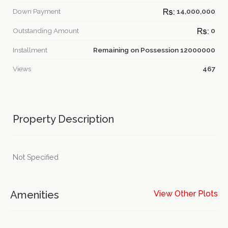
Down Payment
14,000,000
Outstanding Amount
0
Installment
Remaining on Possession 12000000
Views
467
Property Description
Not Specified
Amenities
View Other Plots