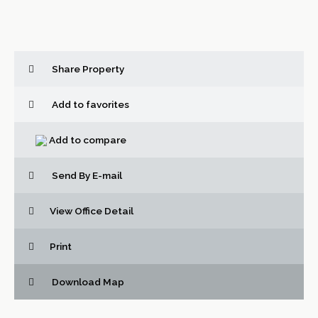
Share Property
Add to favorites
Add to compare
Send By E-mail
View Office Detail
Print
Download Map