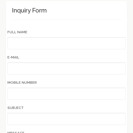
Inquiry Form
FULL NAME
E-MAIL
MOBILE NUMBER
SUBJECT
MESSAGE