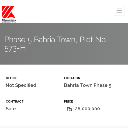
Phase 5 Bahria Town, Plot No.
573-H
OFFICE
LOCATION
Not Specified
Bahria Town Phase 5
CONTRACT
PRICE
Sale
26,000,000