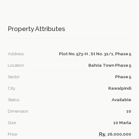
Property Attributes
Address
Plot No. 573-H , St No. 31/1, Phase 5
Location
Bahria Town Phase 5
Sector
Phase 5
City
Rawalpindi
Status
Available
Dimension
10
Size
10 Marla
Price
26,000,000