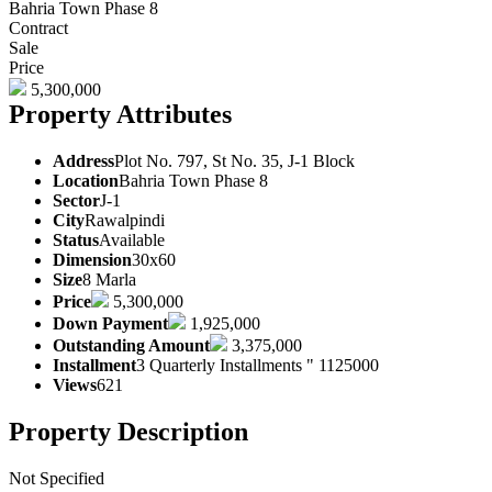
Bahria Town Phase 8
Contract
Sale
Price
5,300,000
Property Attributes
Address
Plot No. 797, St No. 35, J-1 Block
Location
Bahria Town Phase 8
Sector
J-1
City
Rawalpindi
Status
Available
Dimension
30x60
Size
8 Marla
Price
5,300,000
Down Payment
1,925,000
Outstanding Amount
3,375,000
Installment
3 Quarterly Installments " 1125000
Views
621
Property Description
Not Specified