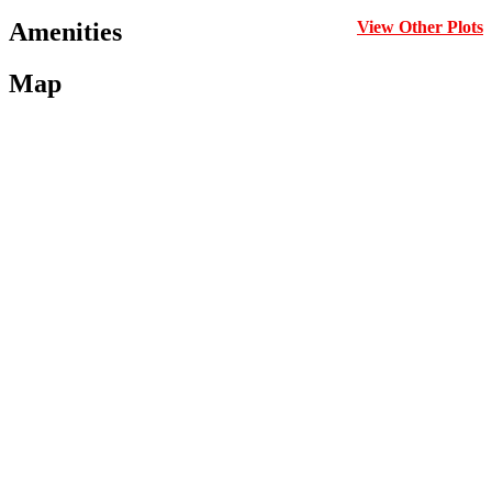
Amenities
View Other Plots
Map