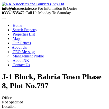
info@nkassociates.co
For Information & Quries
0333-1535472
Call Us Monday To Saturday
Home
Search Property
Properties List
Maps
Our Offices
About Us
CEO Message
Management Profile
About NK
Contact Us
J-1 Block, Bahria Town Phase
8, Plot No.797
Office
Not Specified
Location