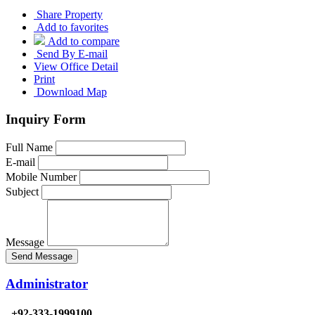
Share Property
Add to favorites
Add to compare
Send By E-mail
View Office Detail
Print
Download Map
Inquiry Form
Full Name
E-mail
Mobile Number
Subject
Message
Send Message
Administrator
+92-333-1999100