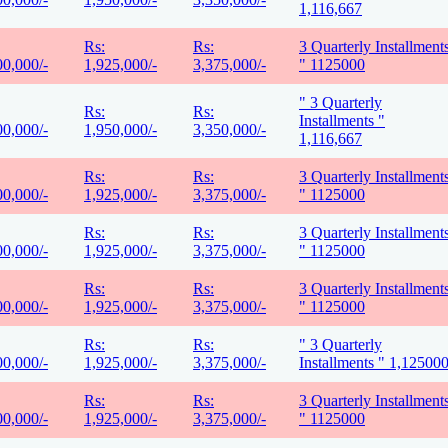
1,116,667
Rs:
Rs:
3 Quarterly Installment
00,000/-
1,925,000/-
3,375,000/-
" 1125000
" 3 Quarterly
Rs:
Rs:
Installments "
00,000/-
1,950,000/-
3,350,000/-
1,116,667
Rs:
Rs:
3 Quarterly Installment
00,000/-
1,925,000/-
3,375,000/-
" 1125000
Rs:
Rs:
3 Quarterly Installment
00,000/-
1,925,000/-
3,375,000/-
" 1125000
Rs:
Rs:
3 Quarterly Installment
00,000/-
1,925,000/-
3,375,000/-
" 1125000
Rs:
Rs:
" 3 Quarterly
00,000/-
1,925,000/-
3,375,000/-
Installments " 1,12500
Rs:
Rs:
3 Quarterly Installment
00,000/-
1,925,000/-
3,375,000/-
" 1125000