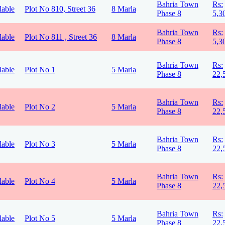
Bahria Town
Rs:
lable
Plot No 810, Street 36
8 Marla
Phase 8
5,3
Bahria Town
Rs:
lable
Plot No 811 , Street 36
8 Marla
Phase 8
5,3
Bahria Town
Rs:
lable
Plot No 1
5 Marla
Phase 8
22,
Bahria Town
Rs:
lable
Plot No 2
5 Marla
Phase 8
22,
Bahria Town
Rs:
lable
Plot No 3
5 Marla
Phase 8
22,
Bahria Town
Rs:
lable
Plot No 4
5 Marla
Phase 8
22,
Bahria Town
Rs:
lable
Plot No 5
5 Marla
Phase 8
22,