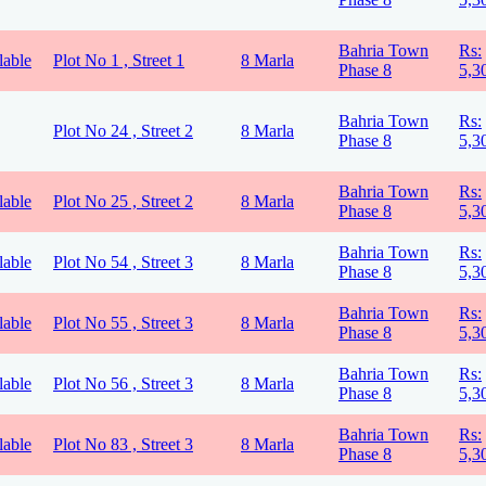
Bahria Town
Rs:
lable
Plot No 1 , Street 1
8 Marla
Phase 8
5,3
Bahria Town
Rs:
Plot No 24 , Street 2
8 Marla
Phase 8
5,3
Bahria Town
Rs:
lable
Plot No 25 , Street 2
8 Marla
Phase 8
5,3
Bahria Town
Rs:
lable
Plot No 54 , Street 3
8 Marla
Phase 8
5,3
Bahria Town
Rs:
lable
Plot No 55 , Street 3
8 Marla
Phase 8
5,3
Bahria Town
Rs:
lable
Plot No 56 , Street 3
8 Marla
Phase 8
5,3
Bahria Town
Rs:
lable
Plot No 83 , Street 3
8 Marla
Phase 8
5,3