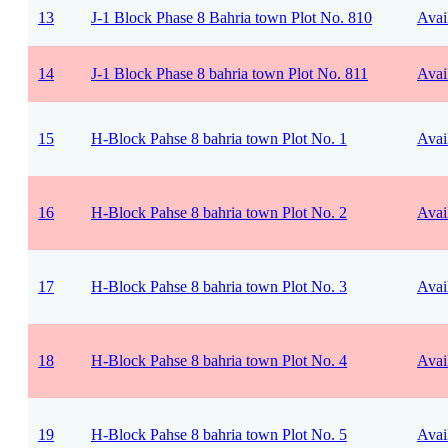
13
J-1 Block Phase 8 Bahria town Plot No. 810
Avai
14
J-1 Block Phase 8 bahria town Plot No. 811
Avai
15
H-Block Pahse 8 bahria town Plot No. 1
Avai
16
H-Block Pahse 8 bahria town Plot No. 2
Avai
17
H-Block Pahse 8 bahria town Plot No. 3
Avai
18
H-Block Pahse 8 bahria town Plot No. 4
Avai
19
H-Block Pahse 8 bahria town Plot No. 5
Avai