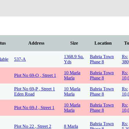
tus
Address
Size
Location
To
1368.9 Sq.
Bahria Town
Rs:
lable
537-A
Yds
Phase 8
380
10 Marla
Bahria Town
Rs:
Plot No 69-O , Street 1
Marla
Phase 8
10,
Plot No 69-P , Street 1
10 Marla
Bahria Town
Rs:
Eden Road
Marla
Phase 8
10,
10 Marla
Bahria Town
Rs:
Plot No 69-J , Street 1
Marla
Phase 8
10,
Bahria Town
Rs:
Plot No 22 , Street 2
8 Marla
Phase 8
5,3