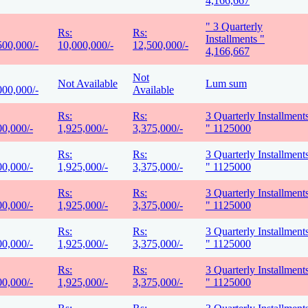
4,166,667
" 3 Quarterly
Rs:
Rs:
Installments "
500,000/-
10,000,000/-
12,500,000/-
4,166,667
Not
Not Available
Lum sum
000,000/-
Available
Rs:
Rs:
3 Quarterly Installment
00,000/-
1,925,000/-
3,375,000/-
" 1125000
Rs:
Rs:
3 Quarterly Installment
00,000/-
1,925,000/-
3,375,000/-
" 1125000
Rs:
Rs:
3 Quarterly Installment
00,000/-
1,925,000/-
3,375,000/-
" 1125000
Rs:
Rs:
3 Quarterly Installment
00,000/-
1,925,000/-
3,375,000/-
" 1125000
Rs:
Rs:
3 Quarterly Installment
00,000/-
1,925,000/-
3,375,000/-
" 1125000