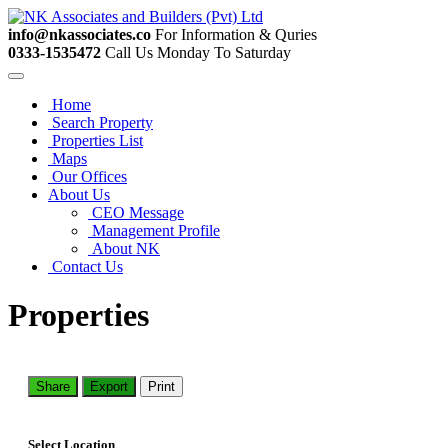
info@nkassociates.co
For Information & Quries
0333-1535472
Call Us Monday To Saturday
Home
Search Property
Properties List
Maps
Our Offices
About Us
CEO Message
Management Profile
About NK
Contact Us
Properties
Share
Export
Print
Select Location