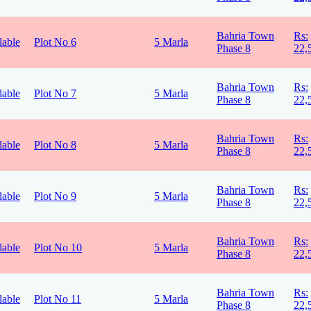
Bahria Town
Rs:
lable
Plot No 6
5 Marla
Phase 8
22,
Bahria Town
Rs:
lable
Plot No 7
5 Marla
Phase 8
22,
Bahria Town
Rs:
lable
Plot No 8
5 Marla
Phase 8
22,
Bahria Town
Rs:
lable
Plot No 9
5 Marla
Phase 8
22,
Bahria Town
Rs:
lable
Plot No 10
5 Marla
Phase 8
22,
Bahria Town
Rs:
lable
Plot No 11
5 Marla
Phase 8
22,