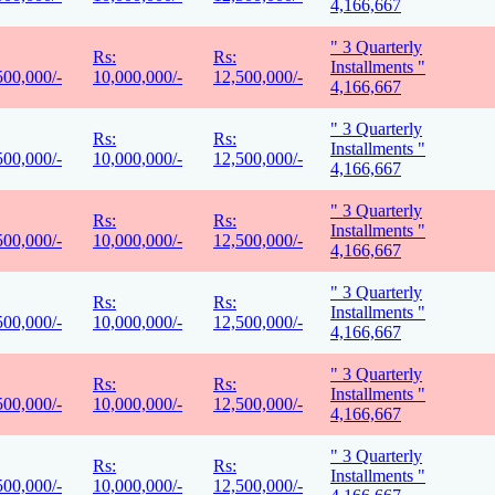
4,166,667
" 3 Quarterly
Rs:
Rs:
Installments "
500,000/-
10,000,000/-
12,500,000/-
4,166,667
" 3 Quarterly
Rs:
Rs:
Installments "
500,000/-
10,000,000/-
12,500,000/-
4,166,667
" 3 Quarterly
Rs:
Rs:
Installments "
500,000/-
10,000,000/-
12,500,000/-
4,166,667
" 3 Quarterly
Rs:
Rs:
Installments "
500,000/-
10,000,000/-
12,500,000/-
4,166,667
" 3 Quarterly
Rs:
Rs:
Installments "
500,000/-
10,000,000/-
12,500,000/-
4,166,667
" 3 Quarterly
Rs:
Rs:
Installments "
500,000/-
10,000,000/-
12,500,000/-