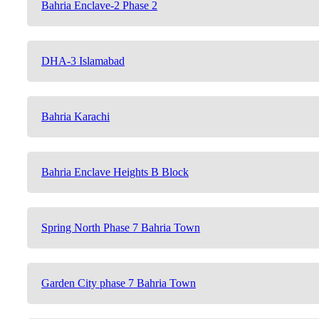
Bahria Enclave-2 Phase 2
DHA-3 Islamabad
Bahria Karachi
Bahria Enclave Heights B Block
Spring North Phase 7 Bahria Town
Garden City phase 7 Bahria Town