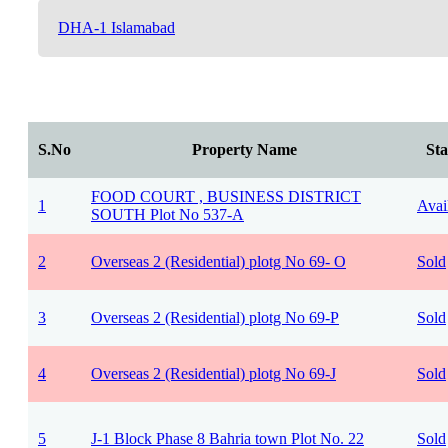
DHA-1 Islamabad
S.No
Property Name
Sta
FOOD COURT , BUSINESS DISTRICT
1
Avai
SOUTH Plot No 537-A
2
Overseas 2 (Residential) plotg No 69- O
Sold
3
Overseas 2 (Residential) plotg No 69-P
Sold
4
Overseas 2 (Residential) plotg No 69-J
Sold
5
J-1 Block Phase 8 Bahria town Plot No. 22
Sold