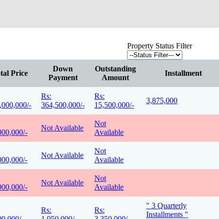
Property Status Filter
Down
Outstanding
tal Price
Installment
Payment
Amount
Rs:
Rs:
3,875,000
,000,000/-
364,500,000/-
15,500,000/-
Not
Not Available
000,000/-
Available
Not
Not Available
000,000/-
Available
Not
Not Available
000,000/-
Available
" 3 Quarterly
Rs:
Rs:
Installments "
00,000/-
1,950,000/-
3,350,000/-