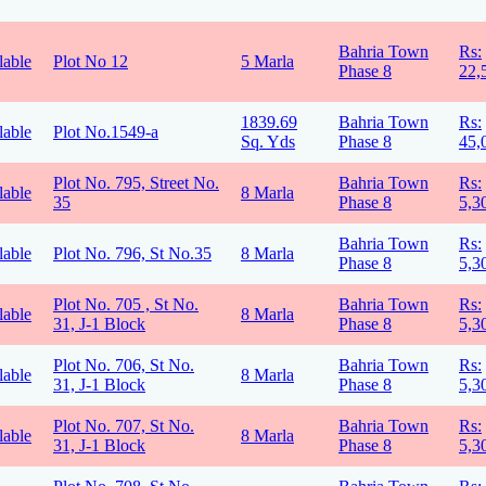
Bahria Town
Rs:
lable
Plot No 12
5 Marla
Phase 8
22,
1839.69
Bahria Town
Rs:
lable
Plot No.1549-a
Sq. Yds
Phase 8
45,
Plot No. 795, Street No.
Bahria Town
Rs:
lable
8 Marla
35
Phase 8
5,3
Bahria Town
Rs:
lable
Plot No. 796, St No.35
8 Marla
Phase 8
5,3
Plot No. 705 , St No.
Bahria Town
Rs:
lable
8 Marla
31, J-1 Block
Phase 8
5,3
Plot No. 706, St No.
Bahria Town
Rs:
lable
8 Marla
31, J-1 Block
Phase 8
5,3
Plot No. 707, St No.
Bahria Town
Rs:
lable
8 Marla
31, J-1 Block
Phase 8
5,3