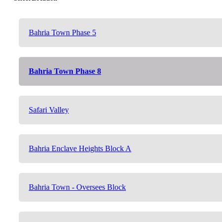
Bahria Town Phase 5
Bahria Town Phase 8
Safari Valley
Bahria Enclave Heights Block A
Bahria Town - Oversees Block