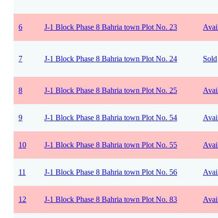
6
J-1 Block Phase 8 Bahria town Plot No. 23
Avai
7
J-1 Block Phase 8 Bahria town Plot No. 24
Sold
8
J-1 Block Phase 8 Bahria town Plot No. 25
Avai
9
J-1 Block Phase 8 Bahria town Plot No. 54
Avai
10
J-1 Block Phase 8 Bahria town Plot No. 55
Avai
11
J-1 Block Phase 8 Bahria town Plot No. 56
Avai
12
J-1 Block Phase 8 Bahria town Plot No. 83
Avai