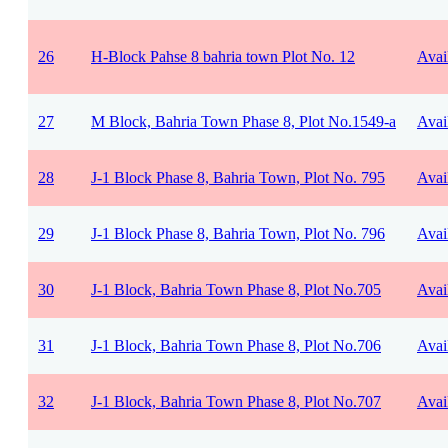
26
H-Block Pahse 8 bahria town Plot No. 12
Avai
27
M Block, Bahria Town Phase 8, Plot No.1549-a
Avai
28
J-1 Block Phase 8, Bahria Town, Plot No. 795
Avai
29
J-1 Block Phase 8, Bahria Town, Plot No. 796
Avai
30
J-1 Block, Bahria Town Phase 8, Plot No.705
Avai
31
J-1 Block, Bahria Town Phase 8, Plot No.706
Avai
32
J-1 Block, Bahria Town Phase 8, Plot No.707
Avai