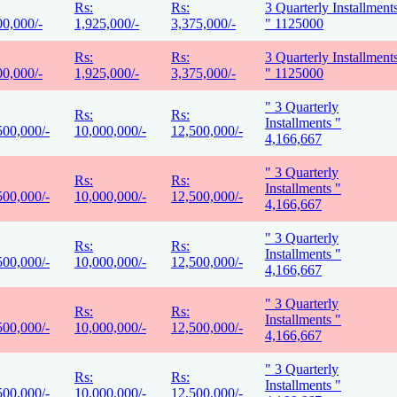
Rs:
Rs:
3 Quarterly Installment
00,000/-
1,925,000/-
3,375,000/-
" 1125000
Rs:
Rs:
3 Quarterly Installment
00,000/-
1,925,000/-
3,375,000/-
" 1125000
" 3 Quarterly
Rs:
Rs:
Installments "
500,000/-
10,000,000/-
12,500,000/-
4,166,667
" 3 Quarterly
Rs:
Rs:
Installments "
500,000/-
10,000,000/-
12,500,000/-
4,166,667
" 3 Quarterly
Rs:
Rs:
Installments "
500,000/-
10,000,000/-
12,500,000/-
4,166,667
" 3 Quarterly
Rs:
Rs:
Installments "
500,000/-
10,000,000/-
12,500,000/-
4,166,667
" 3 Quarterly
Rs:
Rs:
Installments "
500,000/-
10,000,000/-
12,500,000/-