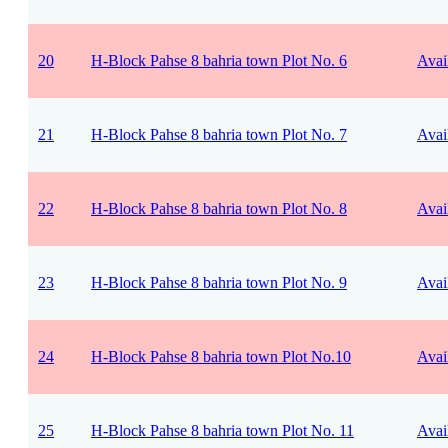
20
H-Block Pahse 8 bahria town Plot No. 6
Avai
21
H-Block Pahse 8 bahria town Plot No. 7
Avai
22
H-Block Pahse 8 bahria town Plot No. 8
Avai
23
H-Block Pahse 8 bahria town Plot No. 9
Avai
24
H-Block Pahse 8 bahria town Plot No.10
Avai
25
H-Block Pahse 8 bahria town Plot No. 11
Avai